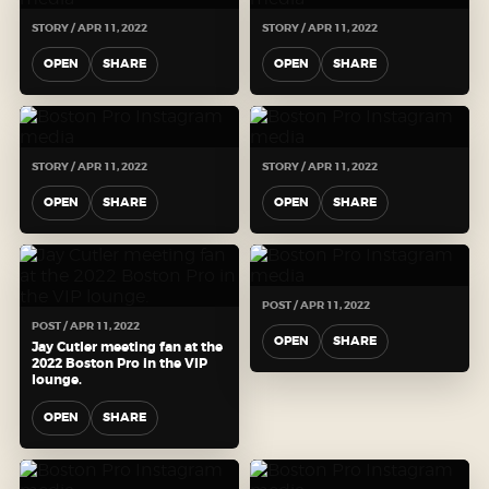
STORY / APR 11, 2022
STORY / APR 11, 2022
OPEN
SHARE
OPEN
SHARE
STORY / APR 11, 2022
STORY / APR 11, 2022
OPEN
SHARE
OPEN
SHARE
POST / APR 11, 2022
POST / APR 11, 2022
OPEN
SHARE
Jay Cutler meeting fan at the
2022 Boston Pro in the VIP
lounge.
OPEN
SHARE