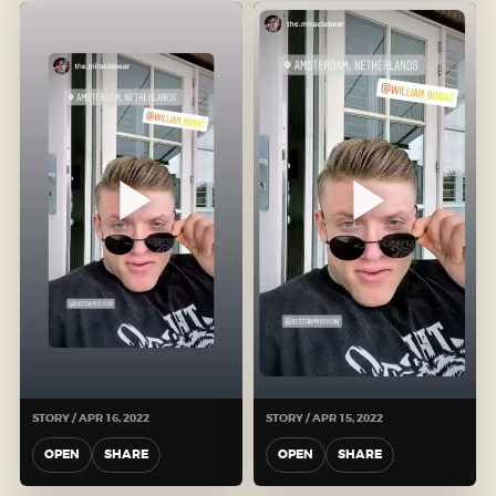
STORY / APR 16, 2022
STORY / APR 15, 2022
OPEN
SHARE
OPEN
SHARE