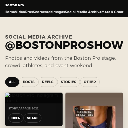
Boston Pro
Home
Video
Pros
Scorecards
Images
Social Media Archive
Meet & Greet
SOCIAL MEDIA ARCHIVE
@BOSTONPROSHOW
Photos and videos from the Boston Pro stage,
crowd, athletes, and event weekend.
ALL
POSTS
REELS
STORIES
OTHER
STORY / APR 23, 2022
OPEN
SHARE