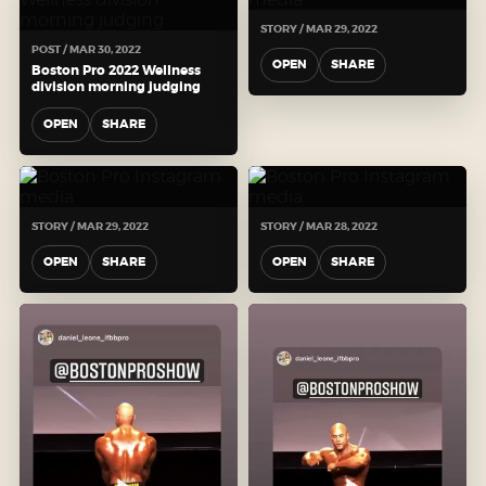
STORY / MAR 29, 2022
POST / MAR 30, 2022
OPEN
SHARE
Boston Pro 2022 Wellness
division morning judging
OPEN
SHARE
STORY / MAR 29, 2022
STORY / MAR 28, 2022
OPEN
SHARE
OPEN
SHARE