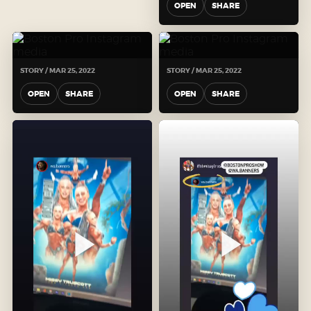
OPEN
SHARE
STORY / MAR 25, 2022
STORY / MAR 25, 2022
OPEN
SHARE
OPEN
SHARE