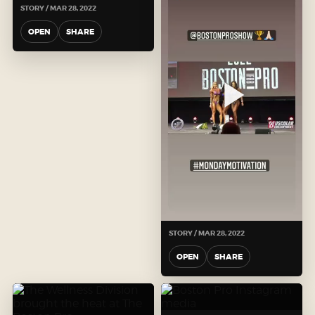
STORY / MAR 28, 2022
OPEN
SHARE
STORY / MAR 28, 2022
OPEN
SHARE