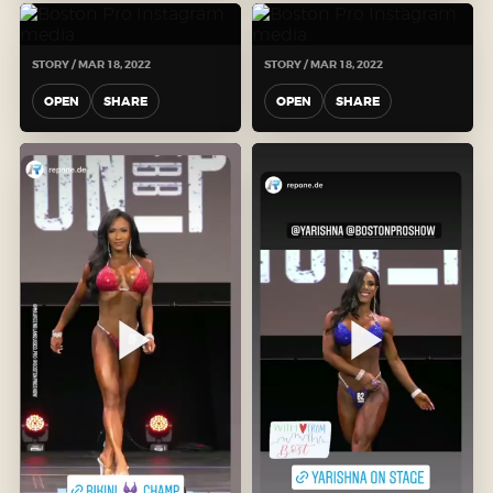
STORY / MAR 18, 2022
STORY / MAR 18, 2022
OPEN
SHARE
OPEN
SHARE