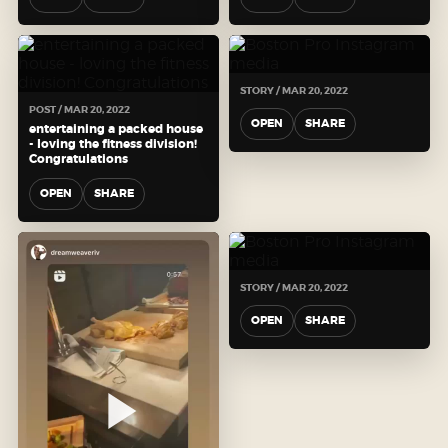
STORY / MAR 20, 2022
POST / MAR 20, 2022
OPEN
SHARE
entertaining a packed house
- loving the fitness division!
Congratulations
OPEN
SHARE
STORY / MAR 20, 2022
OPEN
SHARE