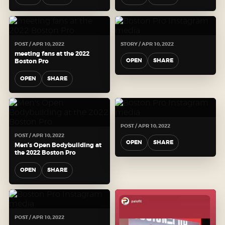
POST / APR 10, 2022
STORY / APR 10, 2022
meeting fans at the 2022
OPEN
SHARE
Boston Pro
OPEN
SHARE
POST / APR 10, 2022
POST / APR 10, 2022
OPEN
SHARE
Men's Open Bodybuilding at
the 2022 Boston Pro
OPEN
SHARE
POST / APR 10, 2022