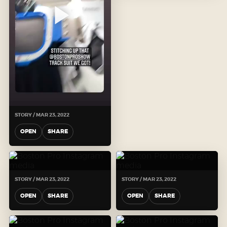
STORY / MAR 23, 2022
OPEN
SHARE
STORY / MAR 23, 2022
STORY / MAR 23, 2022
OPEN
SHARE
OPEN
SHARE