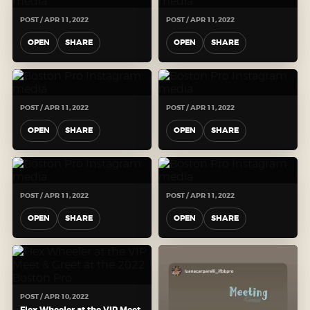
POST / APR 11, 2022
POST / APR 11, 2022
OPEN
SHARE
OPEN
SHARE
POST / APR 11, 2022
POST / APR 11, 2022
OPEN
SHARE
OPEN
SHARE
POST / APR 11, 2022
POST / APR 11, 2022
OPEN
SHARE
OPEN
SHARE
POST / APR 10, 2022
Flex Wheeler at the VIP Meet