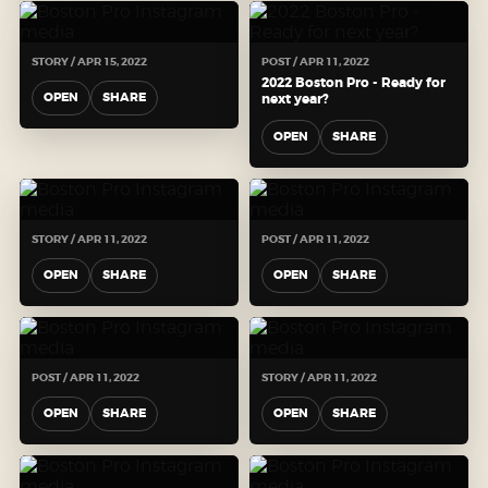
STORY / APR 15, 2022
POST / APR 11, 2022
2022 Boston Pro - Ready for
OPEN
SHARE
next year?
OPEN
SHARE
STORY / APR 11, 2022
POST / APR 11, 2022
OPEN
SHARE
OPEN
SHARE
POST / APR 11, 2022
STORY / APR 11, 2022
OPEN
SHARE
OPEN
SHARE