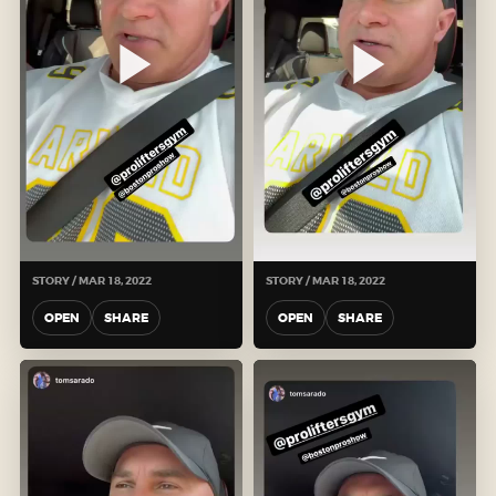
STORY / MAR 18, 2022
STORY / MAR 18, 2022
OPEN
SHARE
OPEN
SHARE