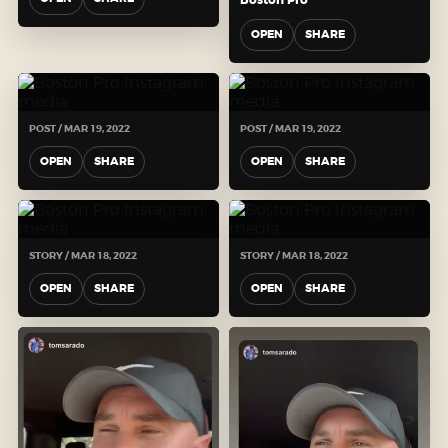
OPEN
SHARE
POST / MAR 19, 2022
POST / MAR 19, 2022
OPEN
SHARE
OPEN
SHARE
STORY / MAR 18, 2022
STORY / MAR 18, 2022
OPEN
SHARE
OPEN
SHARE