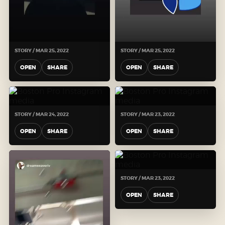
STORY / MAR 25, 2022
STORY / MAR 25, 2022
OPEN
SHARE
OPEN
SHARE
STORY / MAR 24, 2022
STORY / MAR 23, 2022
OPEN
SHARE
OPEN
SHARE
STORY / MAR 23, 2022
OPEN
SHARE