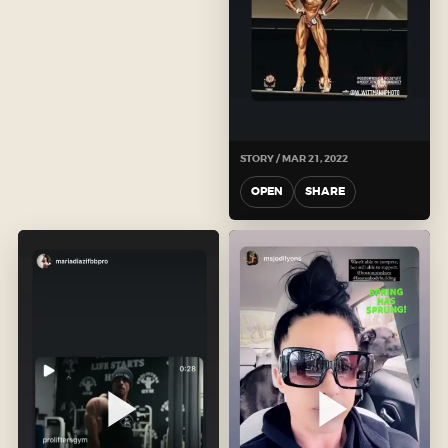
STORY / MAR 21, 2022
OPEN
SHARE