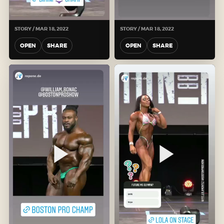
STORY / MAR 18, 2022
STORY / MAR 18, 2022
OPEN
SHARE
OPEN
SHARE