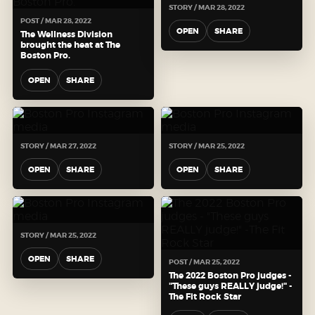
STORY / MAR 28, 2022
POST / MAR 28, 2022
OPEN
SHARE
The Wellness Division
brought the heat at The
Boston Pro.
OPEN
SHARE
STORY / MAR 27, 2022
STORY / MAR 25, 2022
OPEN
SHARE
OPEN
SHARE
STORY / MAR 25, 2022
OPEN
SHARE
POST / MAR 25, 2022
The 2022 Boston Pro judges -
"These guys REALLY judge!" -
The Fit Rock Star