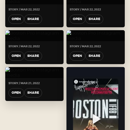
STORY / MAR 22, 2022
STORY / MAR 22, 2022
OPEN
SHARE
OPEN
SHARE
STORY / MAR 22, 2022
STORY / MAR 22, 2022
OPEN
SHARE
OPEN
SHARE
STORY / MAR 21, 2022
OPEN
SHARE