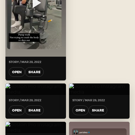
STORY / MAR 28, 2022
OPEN
SHARE
STORY / MAR 28, 2022
STORY / MAR 28, 2022
OPEN
SHARE
OPEN
SHARE