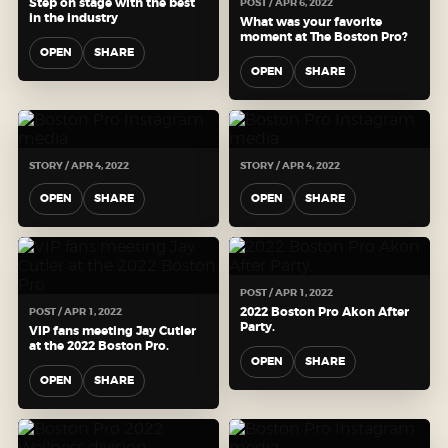
Step on stage with the best
POST / APR 6, 2022
in the industry
What was your favorite
moment at The Boston Pro?
OPEN
SHARE
OPEN
SHARE
STORY / APR 4, 2022
STORY / APR 4, 2022
OPEN
SHARE
OPEN
SHARE
POST / APR 1, 2022
2022 Boston Pro Akon After
POST / APR 1, 2022
Party.
VIP fans meeting Jay Cutler
at the 2022 Boston Pro.
OPEN
SHARE
OPEN
SHARE