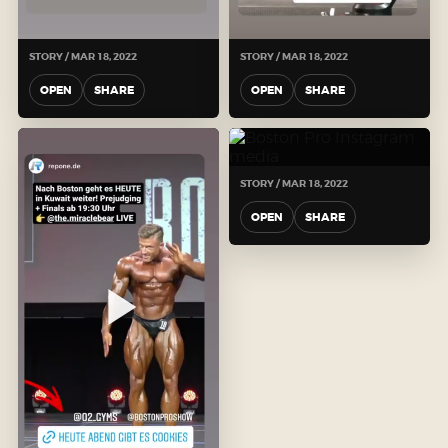
STORY / MAR 18, 2022
STORY / MAR 18, 2022
OPEN
SHARE
OPEN
SHARE
STORY / MAR 18, 2022
OPEN
SHARE