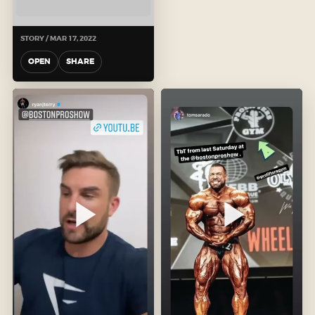
STORY / MAR 17, 2022
OPEN
SHARE