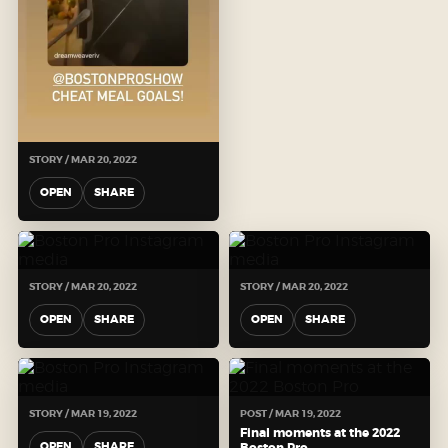
STORY / MAR 20, 2022
OPEN
SHARE
STORY / MAR 20, 2022
STORY / MAR 20, 2022
OPEN
SHARE
OPEN
SHARE
STORY / MAR 19, 2022
POST / MAR 19, 2022
Final moments at the 2022
OPEN
SHARE
Boston Pro