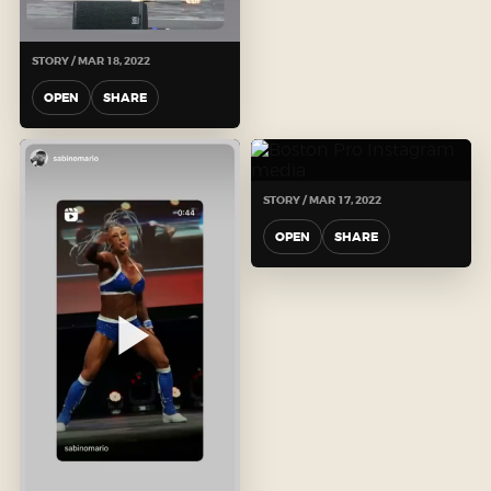
STORY / MAR 18, 2022
OPEN
SHARE
STORY / MAR 17, 2022
OPEN
SHARE