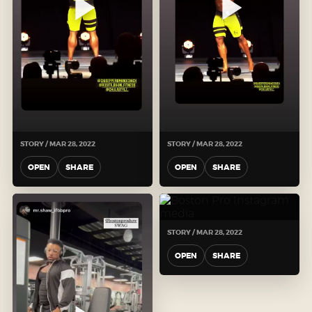
STORY / MAR 28, 2022
STORY / MAR 28, 2022
OPEN
SHARE
OPEN
SHARE
STORY / MAR 28, 2022
OPEN
SHARE