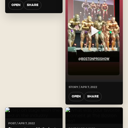
OPEN
SHARE
STORY / APR 7, 2022
OPEN
SHARE
POST / APR 7, 2022