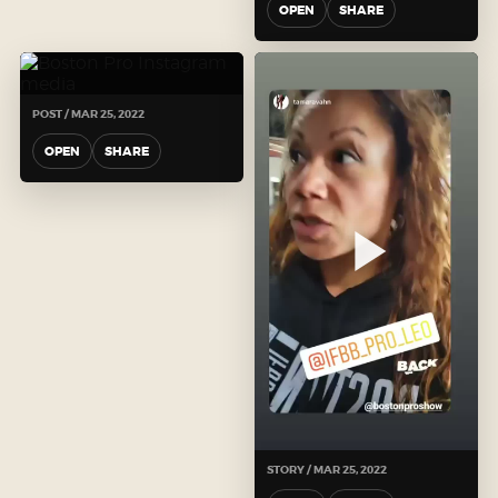
OPEN
SHARE
POST / MAR 25, 2022
OPEN
SHARE
STORY / MAR 25, 2022