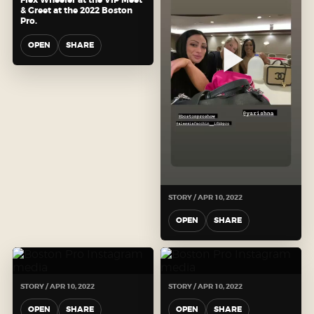
& Greet at the 2022 Boston
Pro.
OPEN
SHARE
STORY / APR 10, 2022
OPEN
SHARE
STORY / APR 10, 2022
STORY / APR 10, 2022
OPEN
SHARE
OPEN
SHARE