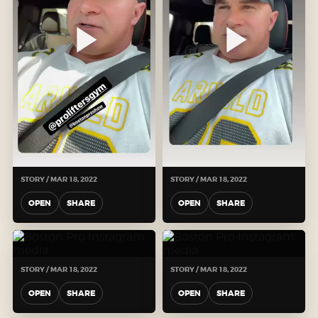
STORY / MAR 18, 2022
STORY / MAR 18, 2022
OPEN
SHARE
OPEN
SHARE
STORY / MAR 18, 2022
STORY / MAR 18, 2022
OPEN
SHARE
OPEN
SHARE