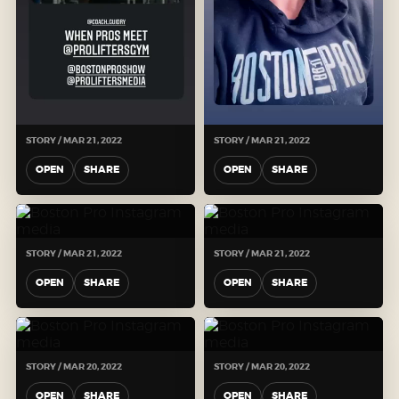
STORY / MAR 21, 2022
STORY / MAR 21, 2022
OPEN
SHARE
OPEN
SHARE
STORY / MAR 21, 2022
STORY / MAR 21, 2022
OPEN
SHARE
OPEN
SHARE
STORY / MAR 20, 2022
STORY / MAR 20, 2022
OPEN
SHARE
OPEN
SHARE