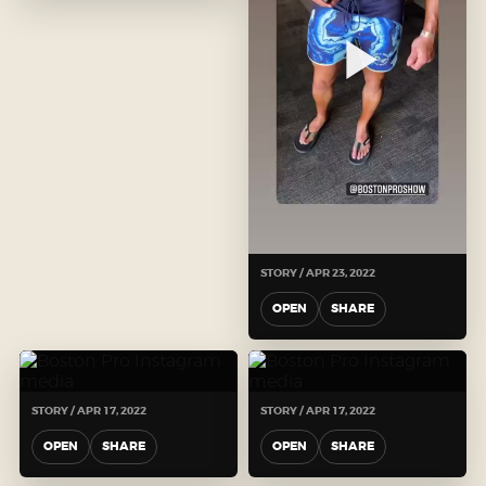
STORY / APR 23, 2022
OPEN
SHARE
STORY / APR 17, 2022
STORY / APR 17, 2022
OPEN
SHARE
OPEN
SHARE