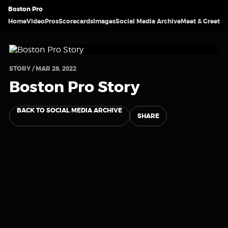
Boston Pro
Home
Video
Pros
Scorecards
Images
Social Media Archive
Meet & Greet
STORY / MAR 28, 2022
Boston Pro Story
BACK TO SOCIAL MEDIA ARCHIVE
SHARE