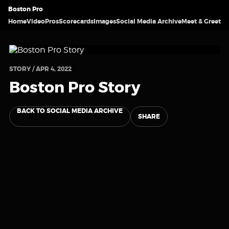
Boston Pro
Home
Video
Pros
Scorecards
Images
Social Media Archive
Meet & Greet
STORY / APR 4, 2022
Boston Pro Story
BACK TO SOCIAL MEDIA ARCHIVE
SHARE