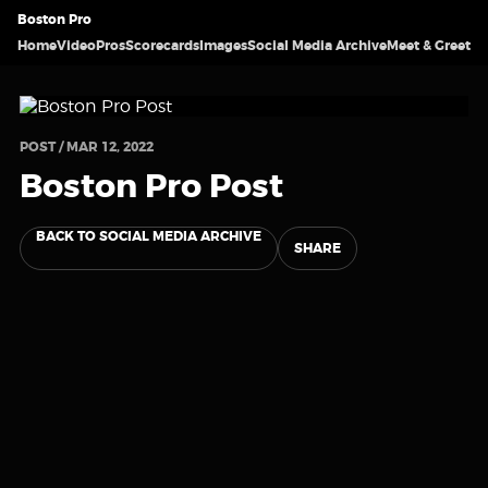
Boston Pro
Home
Video
Pros
Scorecards
Images
Social Media Archive
Meet & Greet
POST / MAR 12, 2022
Boston Pro Post
BACK TO SOCIAL MEDIA ARCHIVE
SHARE