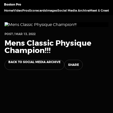
Boston Pro
Home
Video
Pros
Scorecards
Images
Social Media Archive
Meet & Greet
POST / MAR 13, 2022
Mens Classic Physique
Champion!!!
BACK TO SOCIAL MEDIA ARCHIVE
SHARE