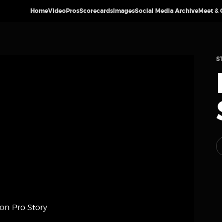
Home
Video
Pros
Scorecards
Images
Social Media Archive
Meet & 
S