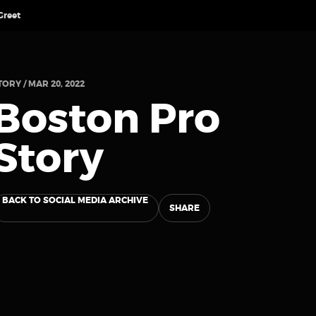
Greet
TORY / MAR 20, 2022
Boston Pro
Story
BACK TO SOCIAL MEDIA ARCHIVE
SHARE