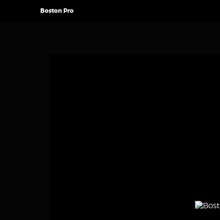
Boston Pro