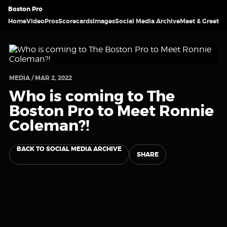
Boston Pro
Home
Video
Pros
Scorecards
Images
Social Media Archive
Meet & Greet
MEDIA / MAR 2, 2022
Who is coming to The
Boston Pro to Meet Ronnie
Coleman?!
BACK TO SOCIAL MEDIA ARCHIVE
SHARE