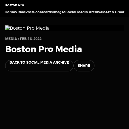
Boston Pro
Home
Video
Pros
Scorecards
Images
Social Media Archive
Meet & Greet
MEDIA / FEB 16, 2022
Boston Pro Media
BACK TO SOCIAL MEDIA ARCHIVE
SHARE