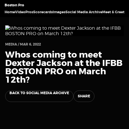
Boston Pro
Home
Video
Pros
Scorecards
Images
Social Media Archive
Meet & Greet
MEDIA / MAR 6, 2022
Whos coming to meet
Dexter Jackson at the IFBB
BOSTON PRO on March
12th?
BACK TO SOCIAL MEDIA ARCHIVE
SHARE