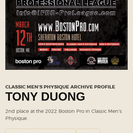
CLASSIC MEN'S PHYSIQUE ARCHIVE PROFILE
TONY DUONG
2nd place at the 2022 Boston Pro in Classic Men's
Physique.