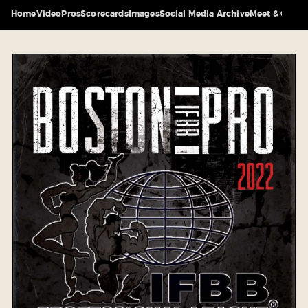
Home
Video
Pros
Scorecards
Images
Social Media Archive
Meet & Greet