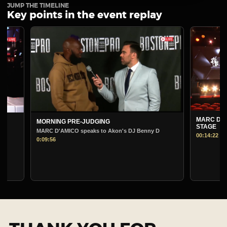
JUMP THE TIMELINE
Key points in the event replay
MARC D'AMICO
MORNING PRE-JUDGING
STAGE
MARC D'AMICO speaks to Akon's DJ Benny D
00:14:22
0:09:56