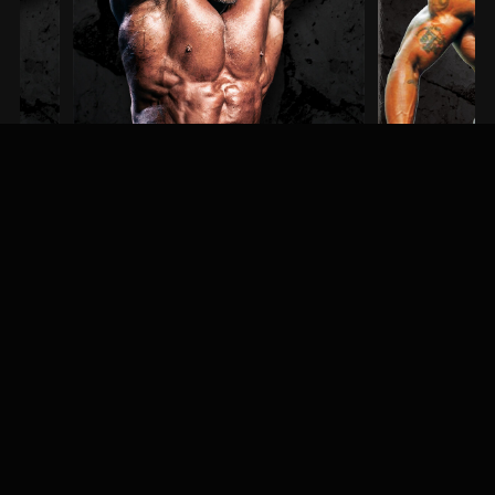
Steve Kuclo
Erin Banks
3RD PLACE / MEN'S BODYBUILDING
1ST PLACE / MEN'S PHYSI
MEET & GREET
Fans, athletes, and event-