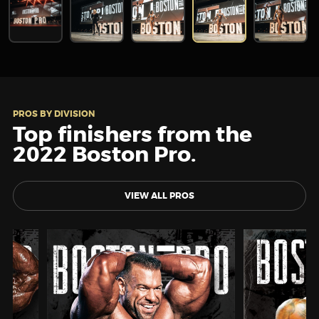
PROS BY DIVISION
Top finishers from the
2022 Boston Pro.
VIEW ALL PROS