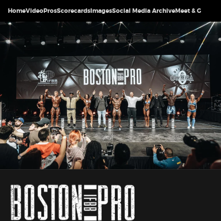
Home
Video
Pros
Scorecards
Images
Social Media Archive
Meet & Greet