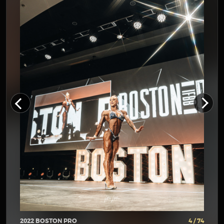
2022 BOSTON PRO
4 / 74