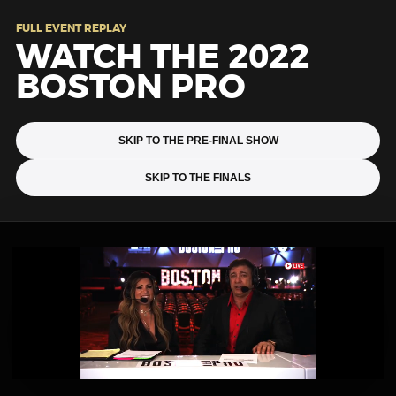
FULL EVENT REPLAY
WATCH THE 2022
BOSTON PRO
SKIP TO THE PRE-FINAL SHOW
SKIP TO THE FINALS