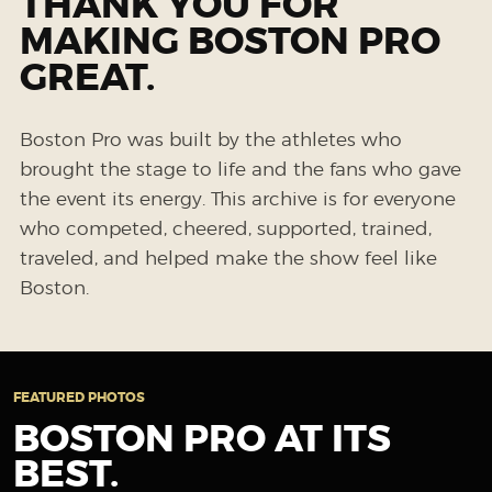
THANK YOU FOR
MAKING BOSTON PRO
GREAT.
Boston Pro was built by the athletes who
brought the stage to life and the fans who gave
the event its energy. This archive is for everyone
who competed, cheered, supported, trained,
traveled, and helped make the show feel like
Boston.
FEATURED PHOTOS
BOSTON PRO AT ITS
BEST.