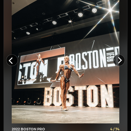
2022 BOSTON PRO
4 / 74