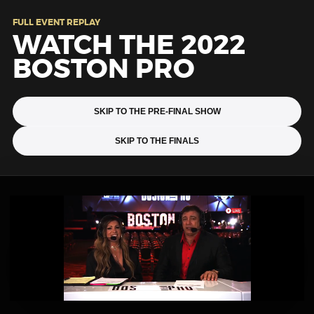
FULL EVENT REPLAY
WATCH THE 2022
BOSTON PRO
SKIP TO THE PRE-FINAL SHOW
SKIP TO THE FINALS