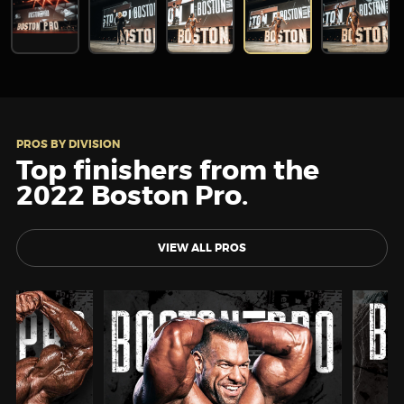
PROS BY DIVISION
Top finishers from the
2022 Boston Pro.
VIEW ALL PROS