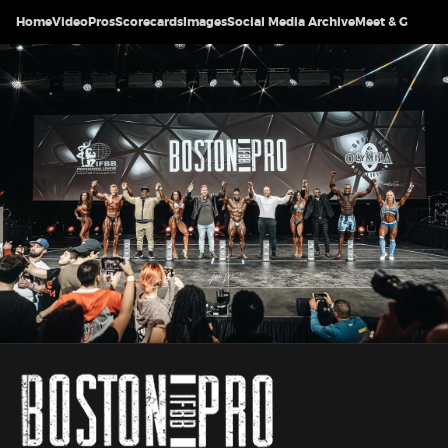
Home
Video
Pros
Scorecards
Images
Social Media Archive
Meet & Greet