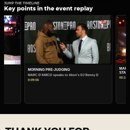
JUMP THE TIMELINE
Key points in the event replay
MARC D'AMICO 
MORNING PRE-JUDGING
STAGE
MARC D'AMICO speaks to Akon's DJ Benny D
00:14:22
0:09:56