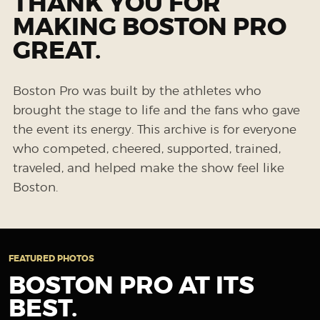
THANK YOU FOR
MAKING BOSTON PRO
GREAT.
Boston Pro was built by the athletes who
brought the stage to life and the fans who gave
the event its energy. This archive is for everyone
who competed, cheered, supported, trained,
traveled, and helped make the show feel like
Boston.
FEATURED PHOTOS
BOSTON PRO AT ITS
BEST.