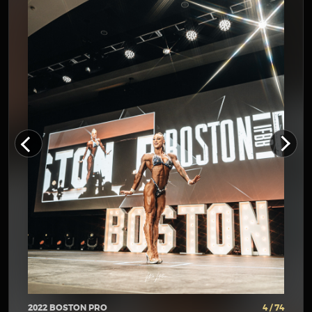
2022 BOSTON PRO
4 / 74