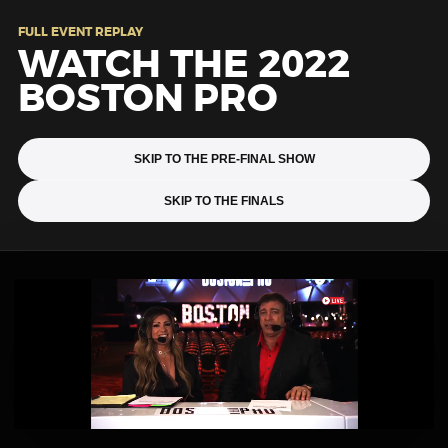
FULL EVENT REPLAY
WATCH THE 2022
BOSTON PRO
SKIP TO THE PRE-FINAL SHOW
SKIP TO THE FINALS