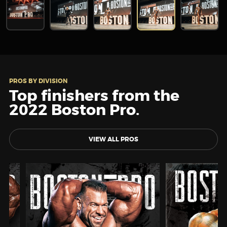
PROS BY DIVISION
Top finishers from the
2022 Boston Pro.
VIEW ALL PROS