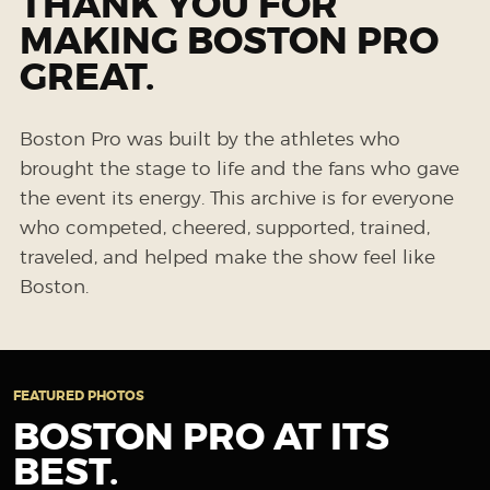
THANK YOU FOR
MAKING BOSTON PRO
GREAT.
Boston Pro was built by the athletes who
brought the stage to life and the fans who gave
the event its energy. This archive is for everyone
who competed, cheered, supported, trained,
traveled, and helped make the show feel like
Boston.
FEATURED PHOTOS
BOSTON PRO AT ITS
BEST.