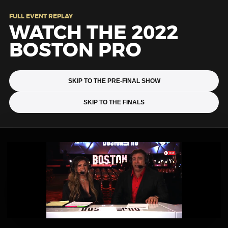
FULL EVENT REPLAY
WATCH THE 2022
BOSTON PRO
SKIP TO THE PRE-FINAL SHOW
SKIP TO THE FINALS