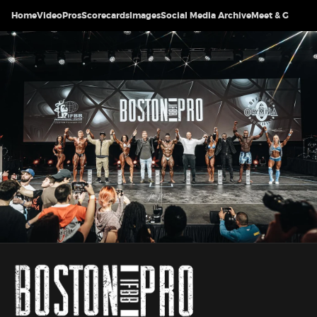
Home
Video
Pros
Scorecards
Images
Social Media Archive
Meet & Greet