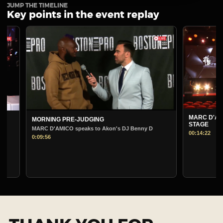
JUMP THE TIMELINE
Key points in the event replay
MARC D'AMICO PRE-
MORNING PRE-JUDGING
STAGE
MARC D'AMICO speaks to Akon's DJ Benny D
00:14:22
0:09:56