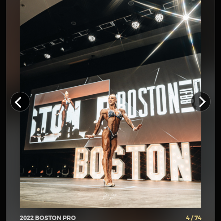
2022 BOSTON PRO
4 / 74