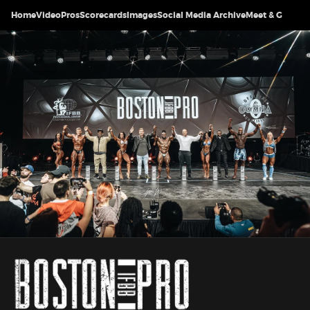
Home
Video
Pros
Scorecards
Images
Social Media Archive
Meet & Greet