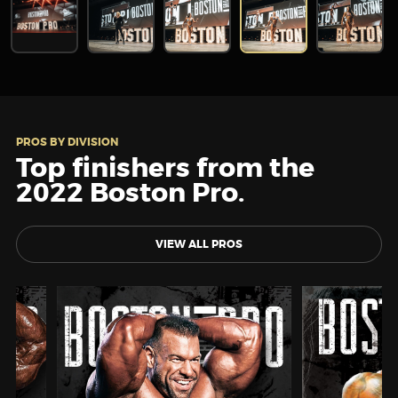
PROS BY DIVISION
Top finishers from the
2022 Boston Pro.
VIEW ALL PROS