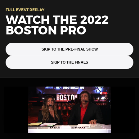
FULL EVENT REPLAY
WATCH THE 2022
BOSTON PRO
SKIP TO THE PRE-FINAL SHOW
SKIP TO THE FINALS