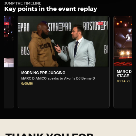
JUMP THE TIMELINE
Key points in the event replay
MARC D'AMICO PRE-
MORNING PRE-JUDGING
STAGE
MARC D'AMICO speaks to Akon's DJ Benny D
00:14:22
0:09:56