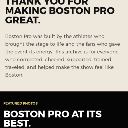
THANK YOU FOR
MAKING BOSTON PRO
GREAT.
Boston Pro was built by the athletes who
brought the stage to life and the fans who gave
the event its energy. This archive is for everyone
who competed, cheered, supported, trained,
traveled, and helped make the show feel like
Boston.
FEATURED PHOTOS
BOSTON PRO AT ITS
BEST.