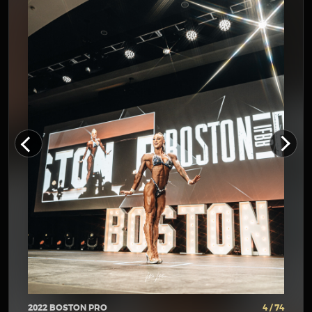
2022 BOSTON PRO
4 / 74