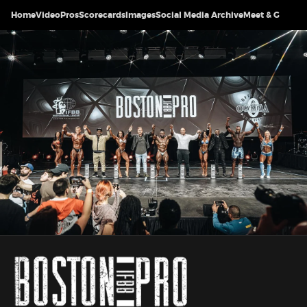
Home
Video
Pros
Scorecards
Images
Social Media Archive
Meet & Greet