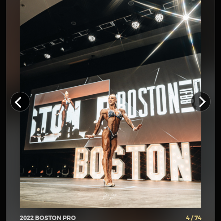
2022 BOSTON PRO
4 / 74