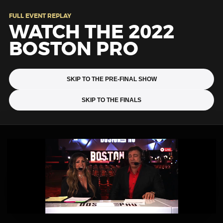
FULL EVENT REPLAY
WATCH THE 2022
BOSTON PRO
SKIP TO THE PRE-FINAL SHOW
SKIP TO THE FINALS