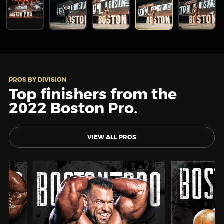
PROS BY DIVISION
Top finishers from the
2022 Boston Pro.
VIEW ALL PROS