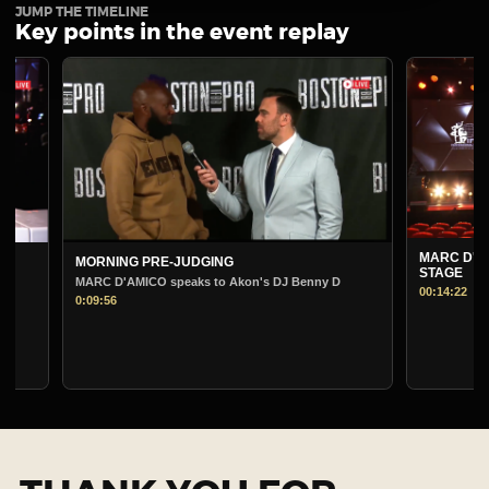
JUMP THE TIMELINE
Key points in the event replay
MARC D'AMICO PRE-
MORNING PRE-JUDGING
STAGE
MARC D'AMICO speaks to Akon's DJ Benny D
00:14:22
0:09:56