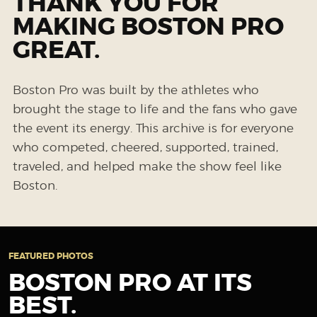
THANK YOU FOR
MAKING BOSTON PRO
GREAT.
Boston Pro was built by the athletes who
brought the stage to life and the fans who gave
the event its energy. This archive is for everyone
who competed, cheered, supported, trained,
traveled, and helped make the show feel like
Boston.
FEATURED PHOTOS
BOSTON PRO AT ITS
BEST.