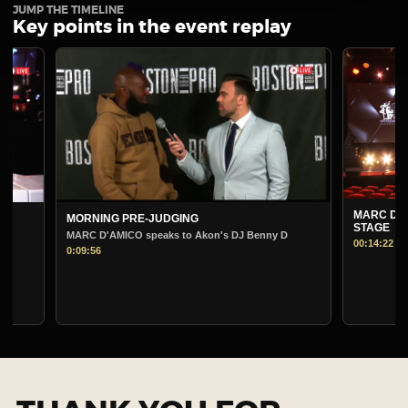
JUMP THE TIMELINE
Key points in the event replay
MARC D'AMICO PRE-
MORNING PRE-JUDGING
STAGE
MARC D'AMICO speaks to Akon's DJ Benny D
00:14:22
0:09:56