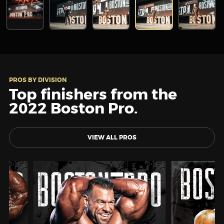
PROS BY DIVISION
Top finishers from the
2022 Boston Pro.
VIEW ALL PROS