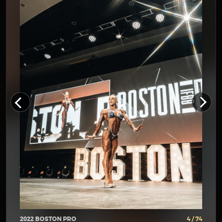
2022 BOSTON PRO
4 / 74