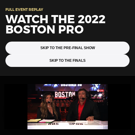
FULL EVENT REPLAY
WATCH THE 2022
BOSTON PRO
SKIP TO THE PRE-FINAL SHOW
SKIP TO THE FINALS