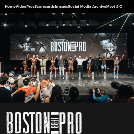
Home
Video
Pros
Scorecards
Images
Social Media Archive
Meet & Greet