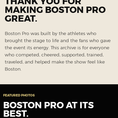
THANK YOU FOR
MAKING BOSTON PRO
GREAT.
Boston Pro was built by the athletes who
brought the stage to life and the fans who gave
the event its energy. This archive is for everyone
who competed, cheered, supported, trained,
traveled, and helped make the show feel like
Boston.
FEATURED PHOTOS
BOSTON PRO AT ITS
BEST.