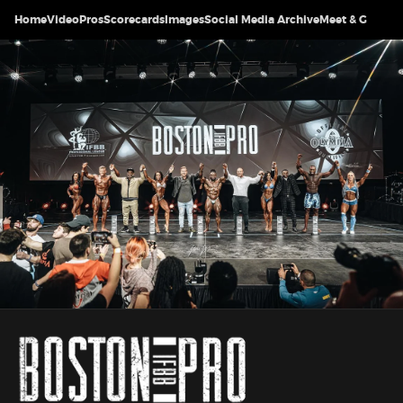
Home
Video
Pros
Scorecards
Images
Social Media Archive
Meet & Greet