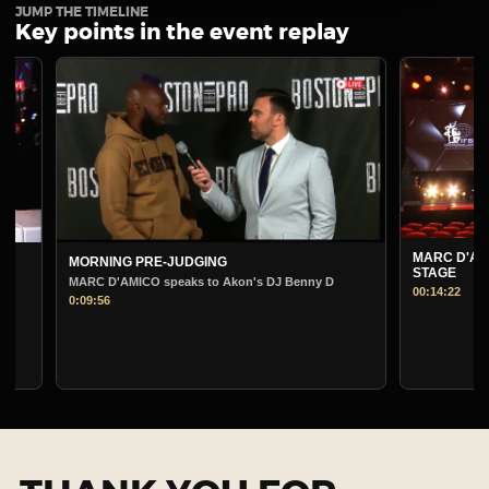
JUMP THE TIMELINE
Key points in the event replay
MARC D'AMICO PRE-
MORNING PRE-JUDGING
STAGE
MARC D'AMICO speaks to Akon's DJ Benny D
00:14:22
0:09:56