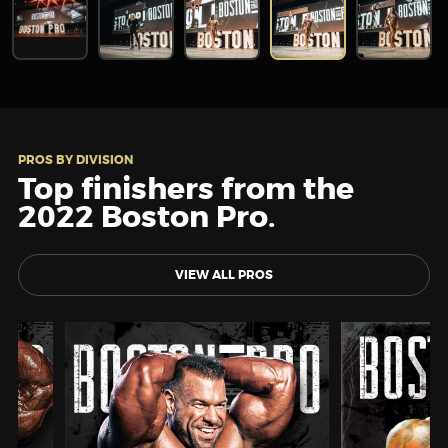
PROS BY DIVISION
Top finishers from the
2022 Boston Pro.
VIEW ALL PROS