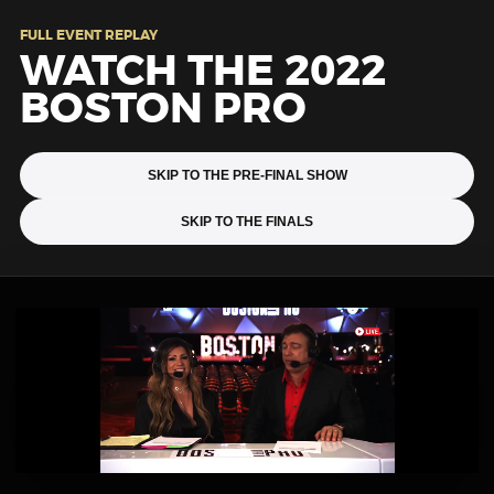
FULL EVENT REPLAY
WATCH THE 2022
BOSTON PRO
SKIP TO THE PRE-FINAL SHOW
SKIP TO THE FINALS