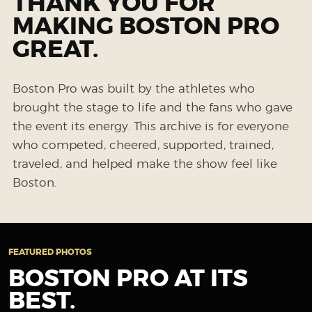
THANK YOU FOR
MAKING BOSTON PRO
GREAT.
Boston Pro was built by the athletes who
brought the stage to life and the fans who gave
the event its energy. This archive is for everyone
who competed, cheered, supported, trained,
traveled, and helped make the show feel like
Boston.
FEATURED PHOTOS
BOSTON PRO AT ITS
BEST.