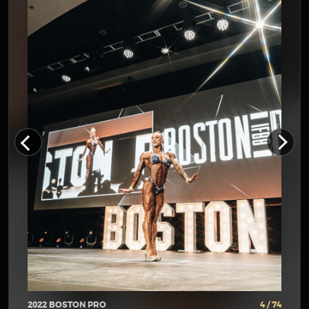
2022 BOSTON PRO
4 / 74