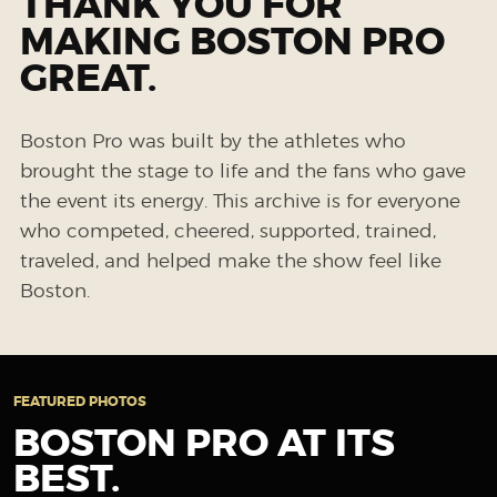
THANK YOU FOR
MAKING BOSTON PRO
GREAT.
Boston Pro was built by the athletes who
brought the stage to life and the fans who gave
the event its energy. This archive is for everyone
who competed, cheered, supported, trained,
traveled, and helped make the show feel like
Boston.
FEATURED PHOTOS
BOSTON PRO AT ITS
BEST.