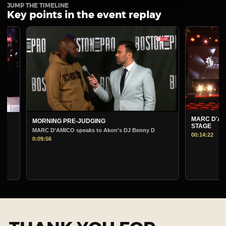
JUMP THE TIMELINE
Key points in the event replay
MARC D'AMICO 
MORNING PRE-JUDGING
STAGE
MARC D'AMICO speaks to Akon's DJ Benny D
00:14:22
0:09:56