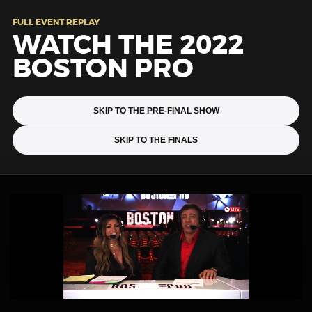
FULL EVENT REPLAY
WATCH THE 2022
BOSTON PRO
SKIP TO THE PRE-FINAL SHOW
SKIP TO THE FINALS