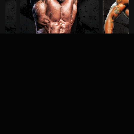
Steve Kuclo
Erin Banks
3RD PLACE / MEN'S BODYBUILDING
1ST PLACE / MEN'S PHYSI
MEET & GREET
Fans, athletes, and event-