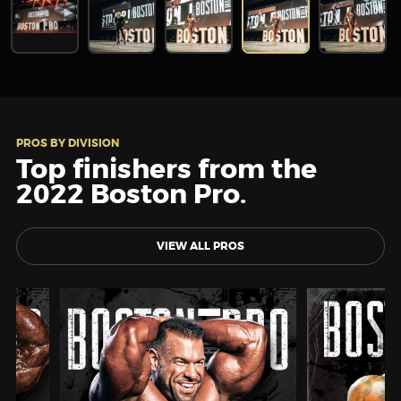
PROS BY DIVISION
Top finishers from the
2022 Boston Pro.
VIEW ALL PROS