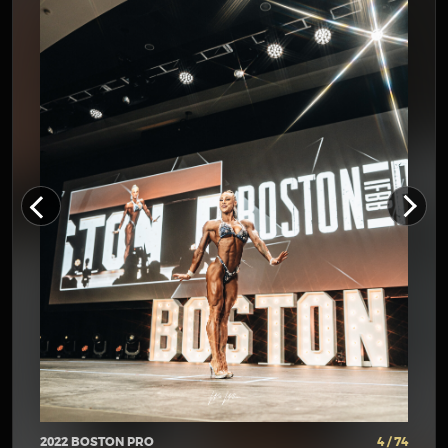
2022 BOSTON PRO
4 / 74