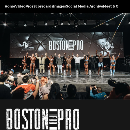
Home
Video
Pros
Scorecards
Images
Social Media Archive
Meet & Greet