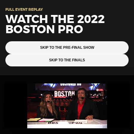
FULL EVENT REPLAY
WATCH THE 2022
BOSTON PRO
SKIP TO THE PRE-FINAL SHOW
SKIP TO THE FINALS