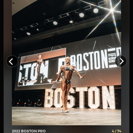
2022 BOSTON PRO
4 / 74