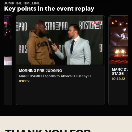
JUMP THE TIMELINE
Key points in the event replay
MARC D'AMICO PRE-
MORNING PRE-JUDGING
STAGE
MARC D'AMICO speaks to Akon's DJ Benny D
00:14:22
0:09:56