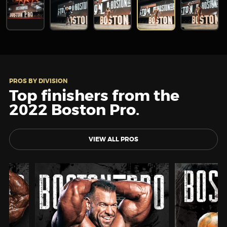
PROS BY DIVISION
Top finishers from the
2022 Boston Pro.
VIEW ALL PROS