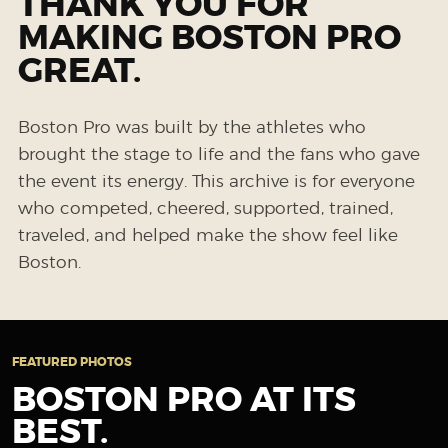
THANK YOU FOR
MAKING BOSTON PRO
GREAT.
Boston Pro was built by the athletes who
brought the stage to life and the fans who gave
the event its energy. This archive is for everyone
who competed, cheered, supported, trained,
traveled, and helped make the show feel like
Boston.
FEATURED PHOTOS
BOSTON PRO AT ITS
BEST.