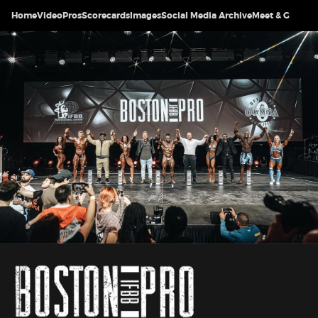
Home
Video
Pros
Scorecards
Images
Social Media Archive
Meet & Greet