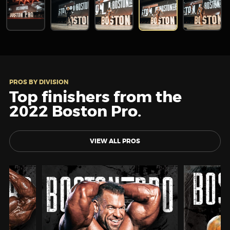
PROS BY DIVISION
Top finishers from the
2022 Boston Pro.
VIEW ALL PROS