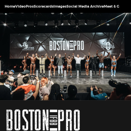
Home
Video
Pros
Scorecards
Images
Social Media Archive
Meet & Greet