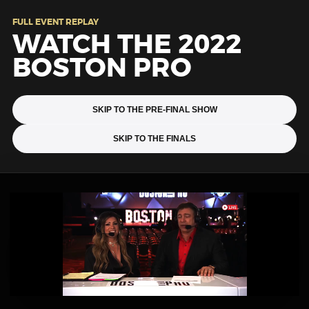
FULL EVENT REPLAY
WATCH THE 2022
BOSTON PRO
SKIP TO THE PRE-FINAL SHOW
SKIP TO THE FINALS