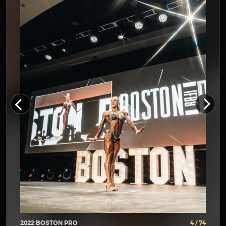
2022 BOSTON PRO
4 / 74