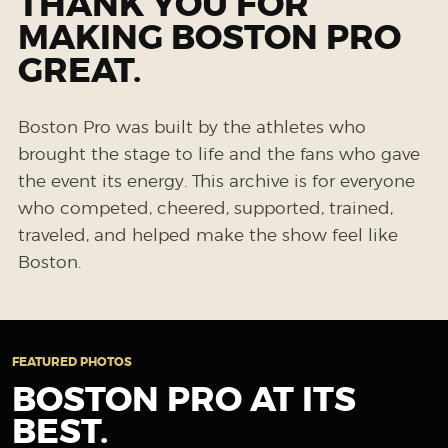
THANK YOU FOR
MAKING BOSTON PRO
GREAT.
Boston Pro was built by the athletes who
brought the stage to life and the fans who gave
the event its energy. This archive is for everyone
who competed, cheered, supported, trained,
traveled, and helped make the show feel like
Boston.
FEATURED PHOTOS
BOSTON PRO AT ITS
BEST.