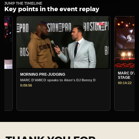
JUMP THE TIMELINE
Key points in the event replay
MARC D'AMICO PRE-J
MORNING PRE-JUDGING
STAGE
MARC D'AMICO speaks to Akon's DJ Benny D
00:14:22
0:09:56