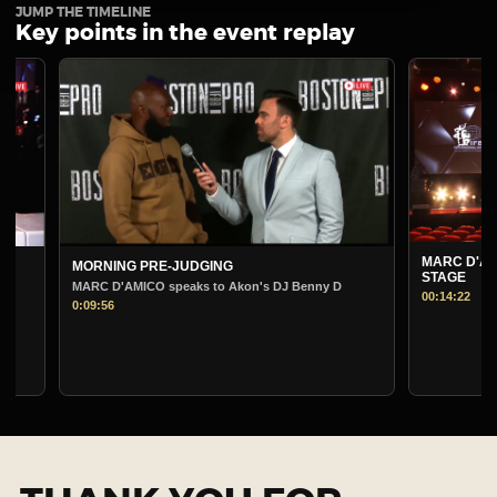
JUMP THE TIMELINE
Key points in the event replay
MARC D'AMICO PRE-
MORNING PRE-JUDGING
STAGE
MARC D'AMICO speaks to Akon's DJ Benny D
00:14:22
0:09:56