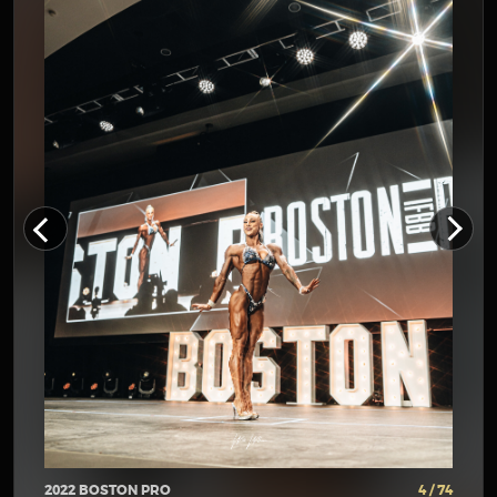
2022 BOSTON PRO
4 / 74