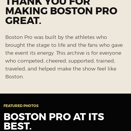
THANK YOU FOR
MAKING BOSTON PRO
GREAT.
Boston Pro was built by the athletes who
brought the stage to life and the fans who gave
the event its energy. This archive is for everyone
who competed, cheered, supported, trained,
traveled, and helped make the show feel like
Boston.
FEATURED PHOTOS
BOSTON PRO AT ITS
BEST.