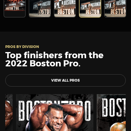
PROS BY DIVISION
Top finishers from the
2022 Boston Pro.
VIEW ALL PROS