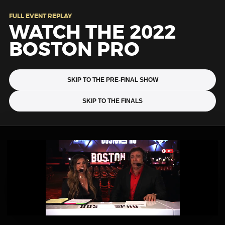
FULL EVENT REPLAY
WATCH THE 2022
BOSTON PRO
SKIP TO THE PRE-FINAL SHOW
SKIP TO THE FINALS