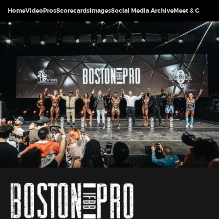
Home
Video
Pros
Scorecards
Images
Social Media Archive
Meet & Greet