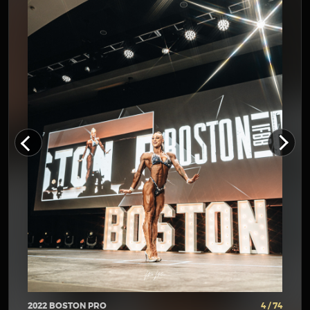
2022 BOSTON PRO
4 / 74