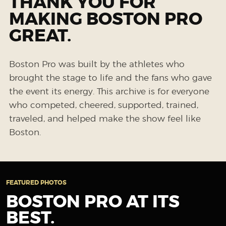
THANK YOU FOR
MAKING BOSTON PRO
GREAT.
Boston Pro was built by the athletes who
brought the stage to life and the fans who gave
the event its energy. This archive is for everyone
who competed, cheered, supported, trained,
traveled, and helped make the show feel like
Boston.
FEATURED PHOTOS
BOSTON PRO AT ITS
BEST.