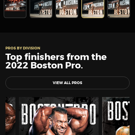
PROS BY DIVISION
Top finishers from the
2022 Boston Pro.
VIEW ALL PROS