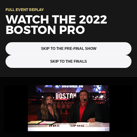
FULL EVENT REPLAY
WATCH THE 2022
BOSTON PRO
SKIP TO THE PRE-FINAL SHOW
SKIP TO THE FINALS