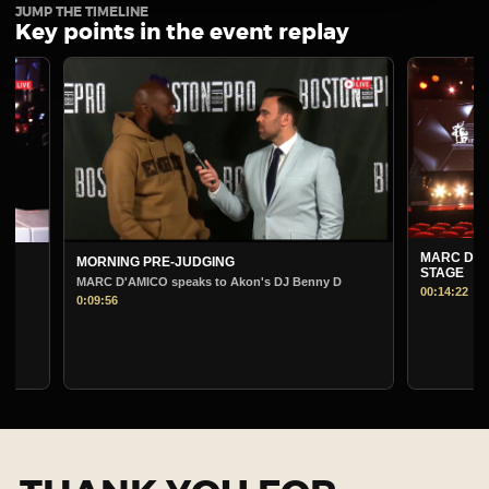
JUMP THE TIMELINE
Key points in the event replay
MARC D'AMICO
MORNING PRE-JUDGING
STAGE
MARC D'AMICO speaks to Akon's DJ Benny D
00:14:22
0:09:56