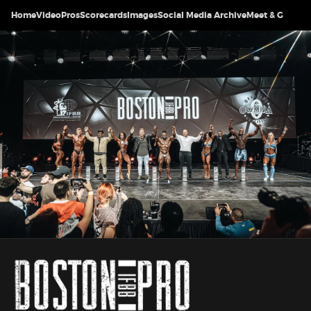
Home
Video
Pros
Scorecards
Images
Social Media Archive
Meet & Greet