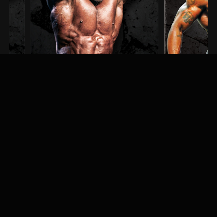
Steve Kuclo
Erin Banks
3RD PLACE / MEN'S BODYBUILDING
1ST PLACE / MEN'S PHYSIQU
MEET & GREET
Fans, athletes, and event-