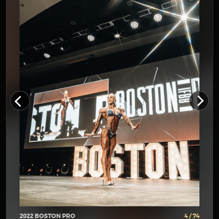
2022 BOSTON PRO
4 / 74