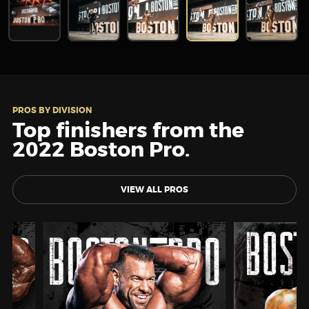
PROS BY DIVISION
Top finishers from the
2022 Boston Pro.
VIEW ALL PROS