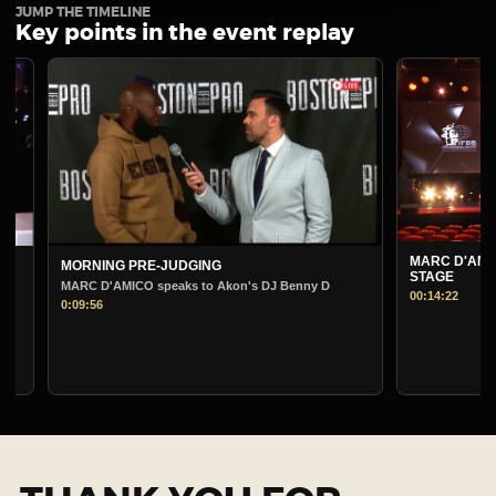
JUMP THE TIMELINE
Key points in the event replay
MARC D'AMICO PRE
MORNING PRE-JUDGING
STAGE
MARC D'AMICO speaks to Akon's DJ Benny D
00:14:22
0:09:56