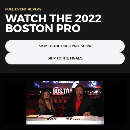
FULL EVENT REPLAY
WATCH THE 2022
BOSTON PRO
SKIP TO THE PRE-FINAL SHOW
SKIP TO THE FINALS