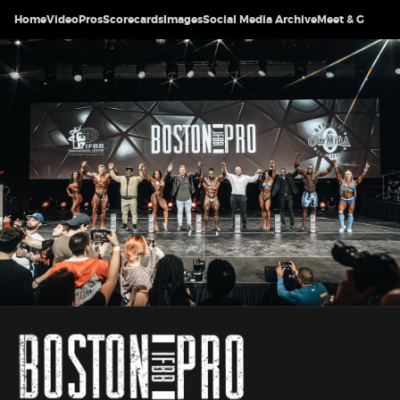
Home
Video
Pros
Scorecards
Images
Social Media Archive
Meet & Greet