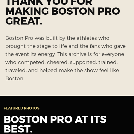
THANK YOU FOR
MAKING BOSTON PRO
GREAT.
Boston Pro was built by the athletes who
brought the stage to life and the fans who gave
the event its energy. This archive is for everyone
who competed, cheered, supported, trained,
traveled, and helped make the show feel like
Boston.
FEATURED PHOTOS
BOSTON PRO AT ITS
BEST.