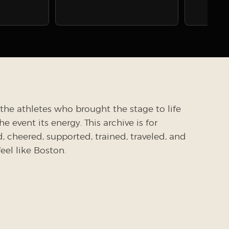
the athletes who brought the stage to life
 event its energy. This archive is for
cheered, supported, trained, traveled, and
el like Boston.