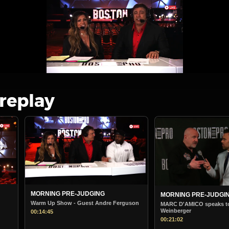
 replay
MORNING PRE-JUDGING
BOSTON PRO MORNIN
STARTS
uson
MARC D'AMICO speaks to Steve
Weinberger
Boston Pro Morning Jud
00:21:02
00:38:36