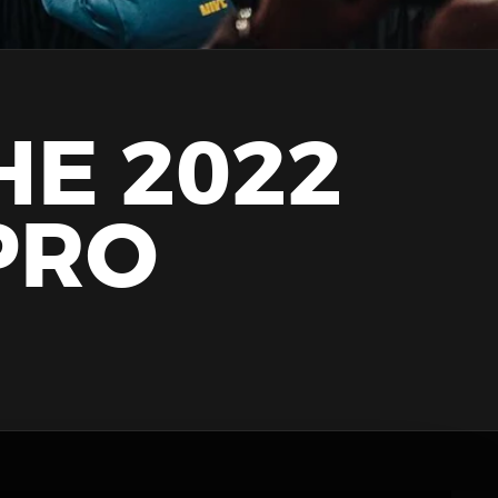
HE 2022
PRO