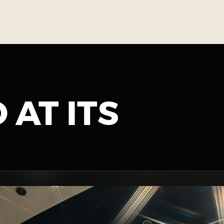
 AT ITS