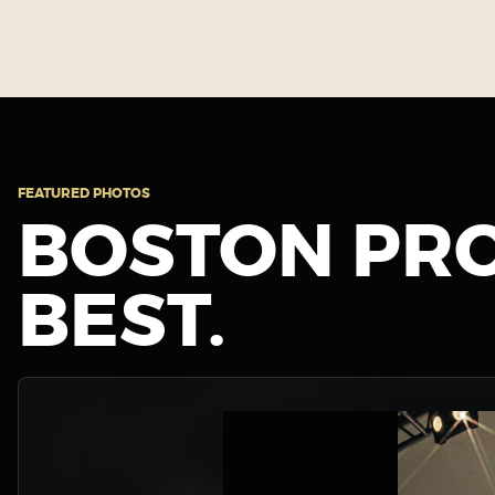
FEATURED PHOTOS
BOSTON PRO
BEST.