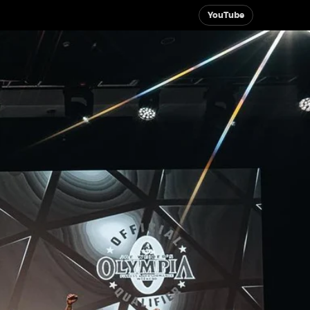
YouTube