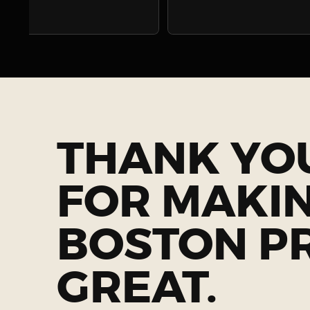
THANK YO
FOR MAKI
BOSTON P
GREAT.