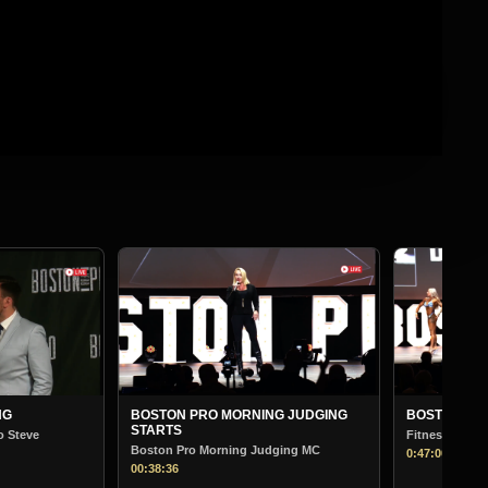
BOSTON PR
Bodybuilding
01:13:30
G JUDGING
BOSTON PRO MORNING JUDGING
Fitness
ging MC
0:47:00