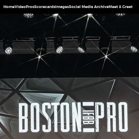
Home
Video
Pros
Scorecards
Images
Social Media Archive
Meet & Greet