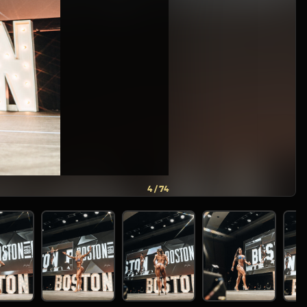
5 / 74