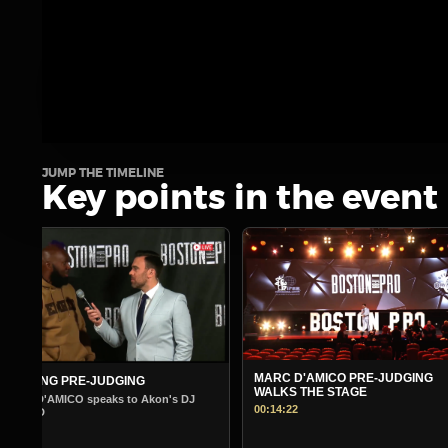
JUMP THE TIMELINE
Key points in the event
MARC D'AMICO PRE-JUDGING
MORNING PRE-JUDGING
WALKS THE STAGE
Warm Up Show - Guest Andre Ferg
00:14:22
00:14:45