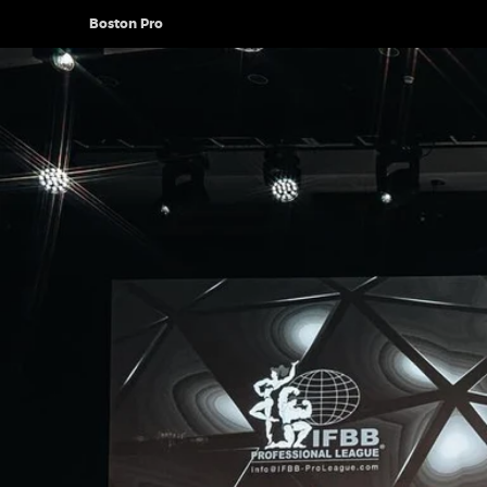
Boston Pro