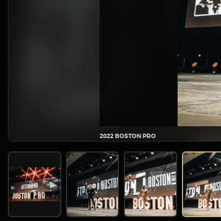
2022 BOSTON PRO