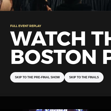
FULL EVENT REPLAY
WATCH T
BOSTON 
SKIP TO THE PRE-FINAL SHOW
SKIP TO THE FINALS