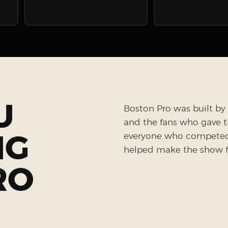
U
Boston Pro was built by 
and the fans who gave the
NG
everyone who competed, 
helped make the show fe
RO