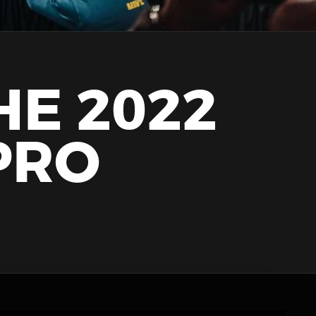
HE 2022
PRO