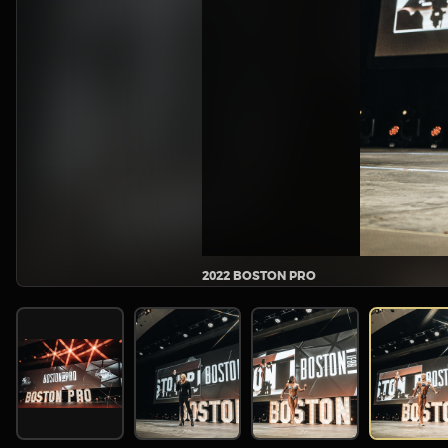
2022 BOSTON PRO