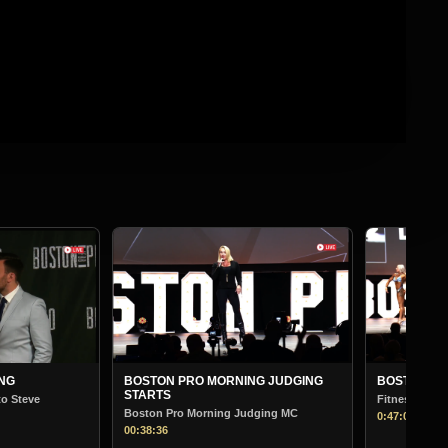
BOSTON
Bodybuil
01:13:30
NING JUDGING
BOSTON PRO MORNING JUDGING
Fitness
 Judging MC
0:47:00