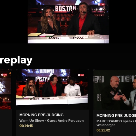
 replay
MORNING PRE-JUDGING
BOSTON PRO MOR
STARTS
Ferguson
MARC D'AMICO speaks to Steve
Weinberger
Boston Pro Morning
00:21:02
00:38:36