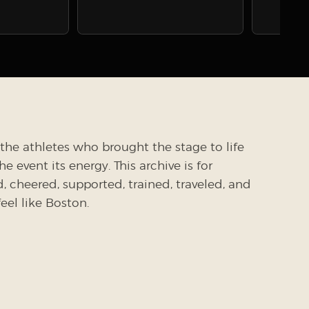
the athletes who brought the stage to life
 event its energy. This archive is for
cheered, supported, trained, traveled, and
el like Boston.