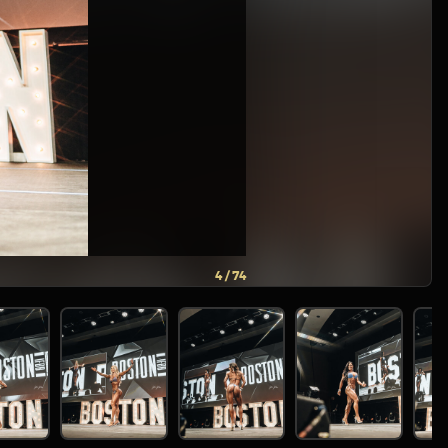
5 / 74