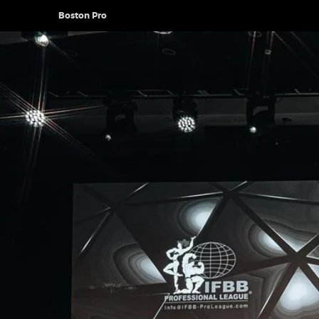
Boston Pro