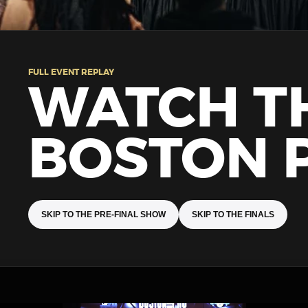
FULL EVENT REPLAY
WATCH T
BOSTON 
SKIP TO THE PRE-FINAL SHOW
SKIP TO THE FINALS