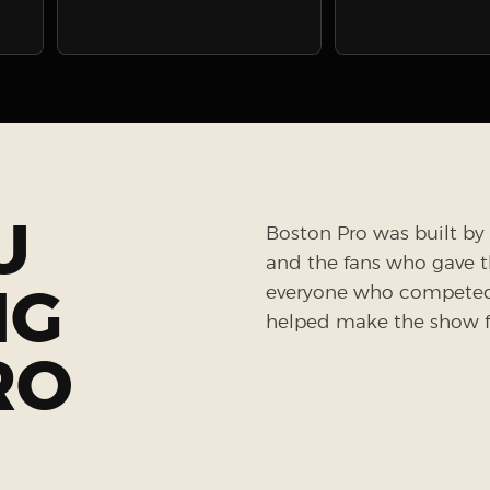
U
Boston Pro was built by 
and the fans who gave the
NG
everyone who competed, 
helped make the show fe
RO