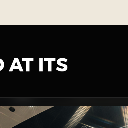
 AT ITS