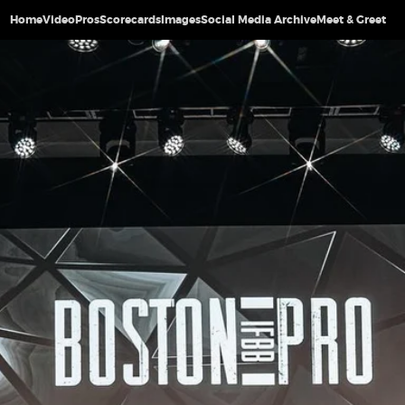
Home
Video
Pros
Scorecards
Images
Social Media Archive
Meet & Greet