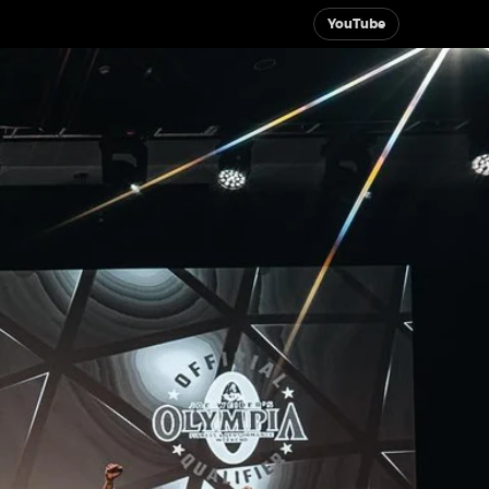
YouTube