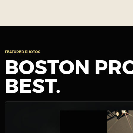
FEATURED PHOTOS
BOSTON PRO
BEST.