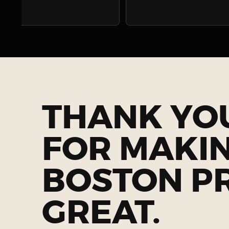
THANK YO
FOR MAKI
BOSTON P
GREAT.