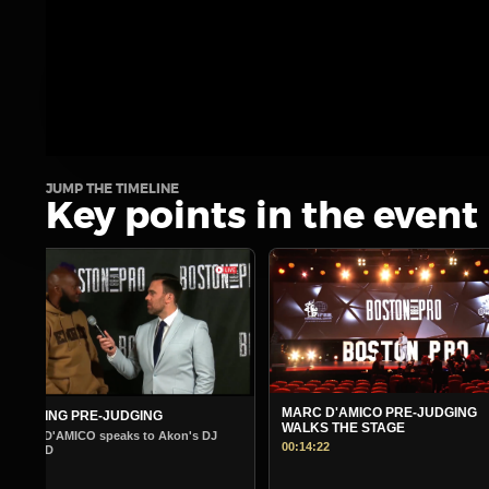
JUMP THE TIMELINE
Key points in the event
MARC D'AMICO PRE-JUDGING
MORNING PRE-JUDGING
WALKS THE STAGE
Warm Up Show - Guest Andre 
00:14:22
00:14:45