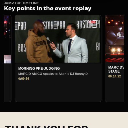
JUMP THE TIMELINE
Key points in the event replay
MARC D'AMICO
MORNING PRE-JUDGING
STAGE
MARC D'AMICO speaks to Akon's DJ Benny D
00:14:22
0:09:56