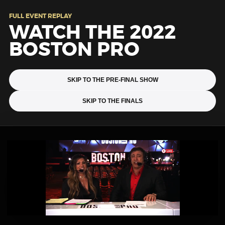
FULL EVENT REPLAY
WATCH THE 2022
BOSTON PRO
SKIP TO THE PRE-FINAL SHOW
SKIP TO THE FINALS