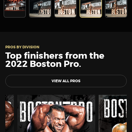
PROS BY DIVISION
Top finishers from the
2022 Boston Pro.
VIEW ALL PROS