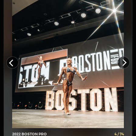
2022 BOSTON PRO
4 / 74