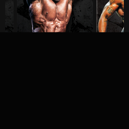
Steve Kuclo
Erin Banks
3RD PLACE / MEN'S BODYBUILDING
1ST PLACE / MEN'S PHYS
MEET & GREET
Fans, athletes, and event-