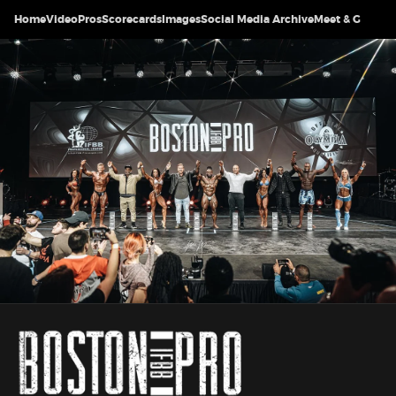
Home
Video
Pros
Scorecards
Images
Social Media Archive
Meet & Greet