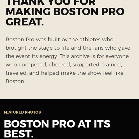
THANK YOU FOR
MAKING BOSTON PRO
GREAT.
Boston Pro was built by the athletes who
brought the stage to life and the fans who gave
the event its energy. This archive is for everyone
who competed, cheered, supported, trained,
traveled, and helped make the show feel like
Boston.
FEATURED PHOTOS
BOSTON PRO AT ITS
BEST.