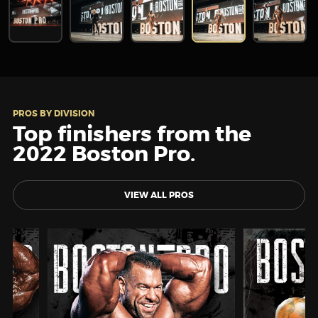
PROS BY DIVISION
Top finishers from the
2022 Boston Pro.
VIEW ALL PROS