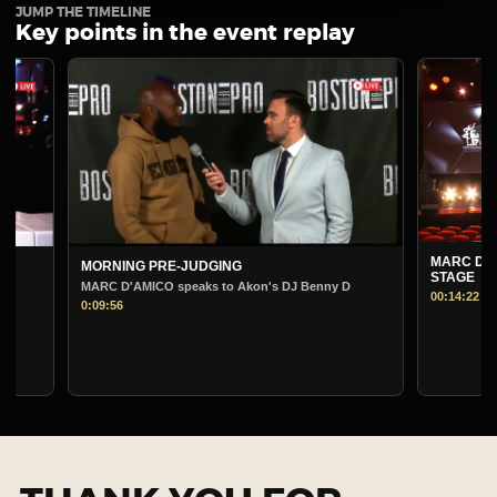
JUMP THE TIMELINE
Key points in the event replay
MARC D'AMICO PRE
MORNING PRE-JUDGING
STAGE
MARC D'AMICO speaks to Akon's DJ Benny D
00:14:22
0:09:56