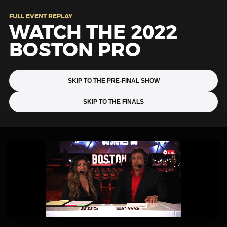
FULL EVENT REPLAY
WATCH THE 2022
BOSTON PRO
SKIP TO THE PRE-FINAL SHOW
SKIP TO THE FINALS