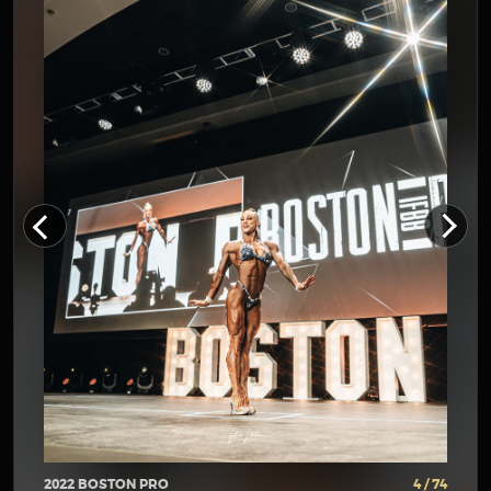
2022 BOSTON PRO
4 / 74