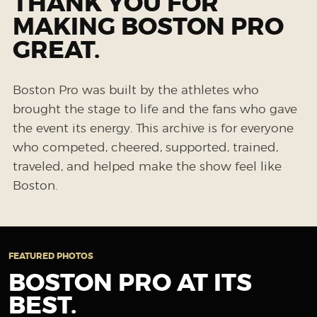
THANK YOU FOR
MAKING BOSTON PRO
GREAT.
Boston Pro was built by the athletes who
brought the stage to life and the fans who gave
the event its energy. This archive is for everyone
who competed, cheered, supported, trained,
traveled, and helped make the show feel like
Boston.
FEATURED PHOTOS
BOSTON PRO AT ITS
BEST.