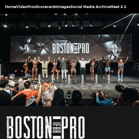
Home
Video
Pros
Scorecards
Images
Social Media Archive
Meet & Greet