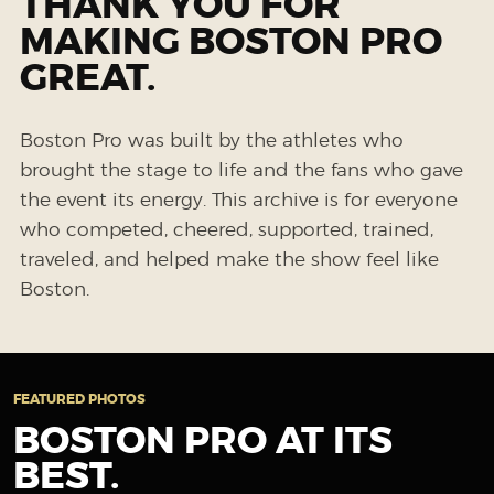
THANK YOU FOR
MAKING BOSTON PRO
GREAT.
Boston Pro was built by the athletes who
brought the stage to life and the fans who gave
the event its energy. This archive is for everyone
who competed, cheered, supported, trained,
traveled, and helped make the show feel like
Boston.
FEATURED PHOTOS
BOSTON PRO AT ITS
BEST.