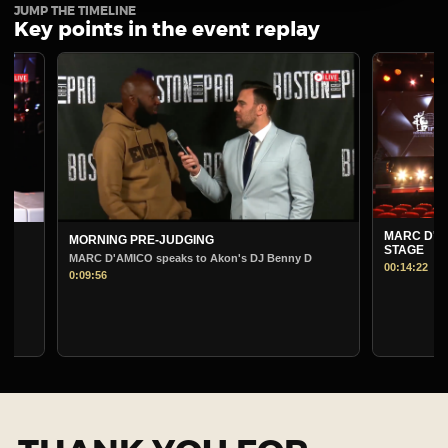
JUMP THE TIMELINE
Key points in the event replay
MARC D'AMICO PRE-
MORNING PRE-JUDGING
STAGE
MARC D'AMICO speaks to Akon's DJ Benny D
00:14:22
0:09:56