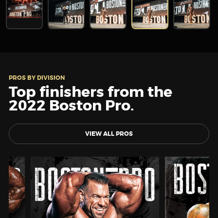
PROS BY DIVISION
Top finishers from the
2022 Boston Pro.
VIEW ALL PROS