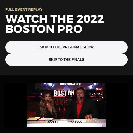
FULL EVENT REPLAY
WATCH THE 2022
BOSTON PRO
SKIP TO THE PRE-FINAL SHOW
SKIP TO THE FINALS