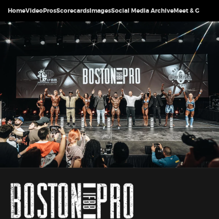
Home
Video
Pros
Scorecards
Images
Social Media Archive
Meet & Greet