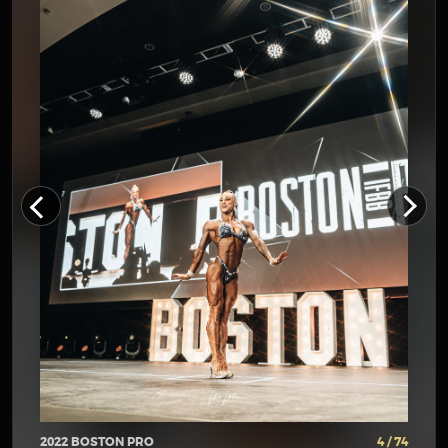
2022 BOSTON PRO
4 / 74