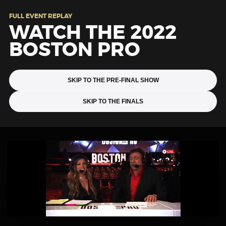
FULL EVENT REPLAY
WATCH THE 2022
BOSTON PRO
SKIP TO THE PRE-FINAL SHOW
SKIP TO THE FINALS