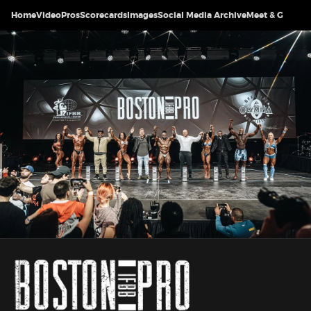
Home
Video
Pros
Scorecards
Images
Social Media Archive
Meet & Greet