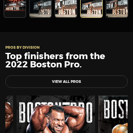
PROS BY DIVISION
Top finishers from the
2022 Boston Pro.
VIEW ALL PROS