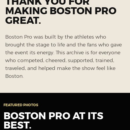
THANK YOU FOR
MAKING BOSTON PRO
GREAT.
Boston Pro was built by the athletes who
brought the stage to life and the fans who gave
the event its energy. This archive is for everyone
who competed, cheered, supported, trained,
traveled, and helped make the show feel like
Boston.
FEATURED PHOTOS
BOSTON PRO AT ITS
BEST.