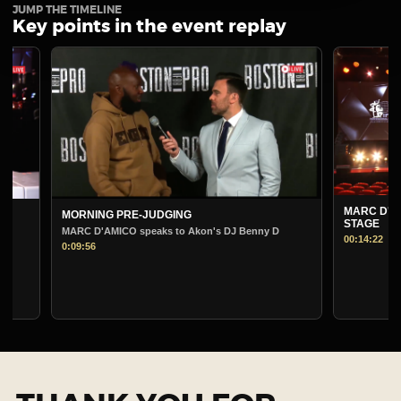
JUMP THE TIMELINE
Key points in the event replay
MARC D'AMICO PRE-J
MORNING PRE-JUDGING
STAGE
MARC D'AMICO speaks to Akon's DJ Benny D
00:14:22
0:09:56