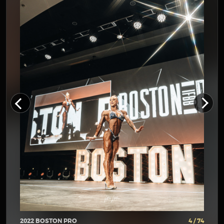
2022 BOSTON PRO
4 / 74