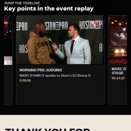
JUMP THE TIMELINE
Key points in the event replay
MARC D'AMICO PRE-
MORNING PRE-JUDGING
STAGE
MARC D'AMICO speaks to Akon's DJ Benny D
00:14:22
0:09:56