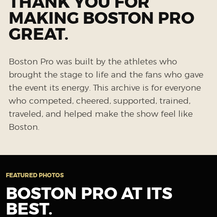
THANK YOU FOR
MAKING BOSTON PRO
GREAT.
Boston Pro was built by the athletes who
brought the stage to life and the fans who gave
the event its energy. This archive is for everyone
who competed, cheered, supported, trained,
traveled, and helped make the show feel like
Boston.
FEATURED PHOTOS
BOSTON PRO AT ITS
BEST.