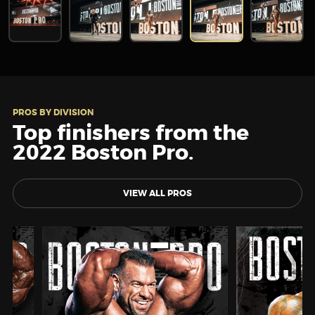
PROS BY DIVISION
Top finishers from the
2022 Boston Pro.
VIEW ALL PROS