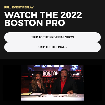
FULL EVENT REPLAY
WATCH THE 2022
BOSTON PRO
SKIP TO THE PRE-FINAL SHOW
SKIP TO THE FINALS