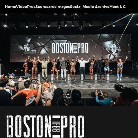
Home
Video
Pros
Scorecards
Images
Social Media Archive
Meet & Greet