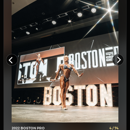
2022 BOSTON PRO
4 / 74