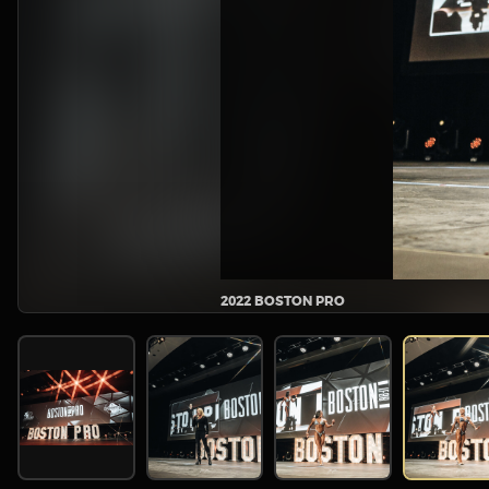
2022 BOSTON PRO