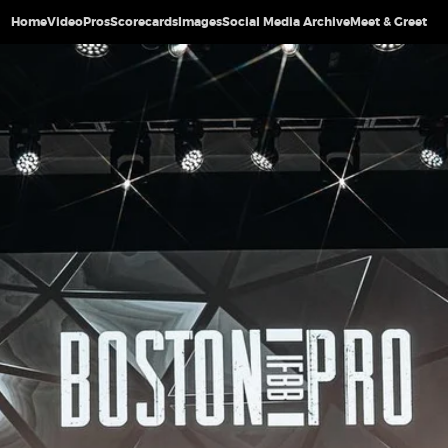
Home
Video
Pros
Scorecards
Images
Social Media Archive
Meet & Greet