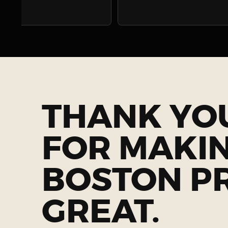
THANK YO
FOR MAKI
BOSTON P
GREAT.