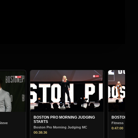
BOSTON PR
Bodybuildin
01:13:30
G JUDGING
BOSTON PRO MORNING JUDGING
Fitness
dging MC
0:47:00