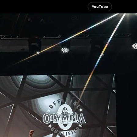
YouTube