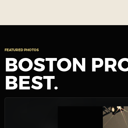
FEATURED PHOTOS
BOSTON PRO
BEST.