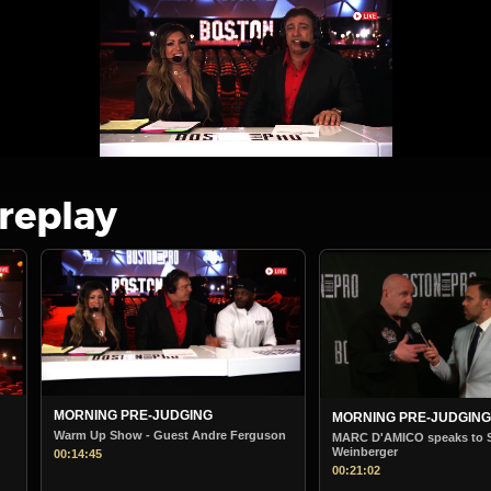
 replay
MORNING PRE-JUDGING
BOSTON PRO MORNIN
STARTS
uson
MARC D'AMICO speaks to Steve
Weinberger
Boston Pro Morning Ju
00:21:02
00:38:36