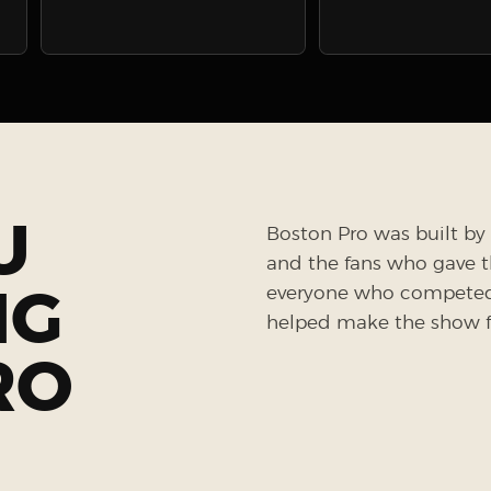
U
Boston Pro was built by 
and the fans who gave the
NG
everyone who competed, 
helped make the show fe
RO