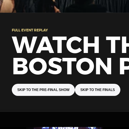
FULL EVENT REPLAY
WATCH T
BOSTON 
SKIP TO THE PRE-FINAL SHOW
SKIP TO THE FINALS