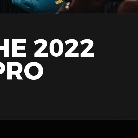
HE 2022
PRO