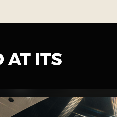
 AT ITS