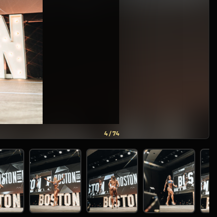
5 / 74