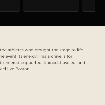
the athletes who brought the stage to life
 event its energy. This archive is for
cheered, supported, trained, traveled, and
el like Boston.