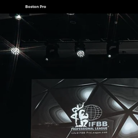
Boston Pro