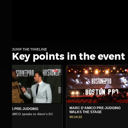
JUMP THE TIMELINE
Key points in the event
MARC D'AMICO PRE-JUDGING
MORNING PRE-JUDGING
WALKS THE STAGE
Warm Up Show - Guest Andre Ferg
00:14:22
00:14:45