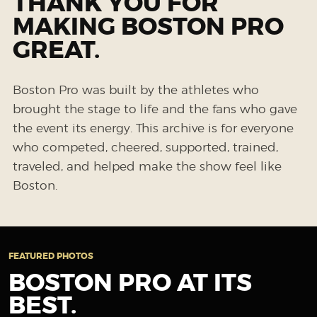
THANK YOU FOR
MAKING BOSTON PRO
GREAT.
Boston Pro was built by the athletes who
brought the stage to life and the fans who gave
the event its energy. This archive is for everyone
who competed, cheered, supported, trained,
traveled, and helped make the show feel like
Boston.
FEATURED PHOTOS
BOSTON PRO AT ITS
BEST.