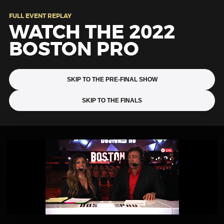
FULL EVENT REPLAY
WATCH THE 2022
BOSTON PRO
SKIP TO THE PRE-FINAL SHOW
SKIP TO THE FINALS