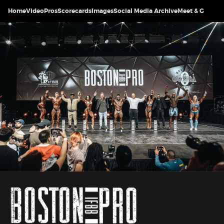
Home
Video
Pros
Scorecards
Images
Social Media Archive
Meet & Greet