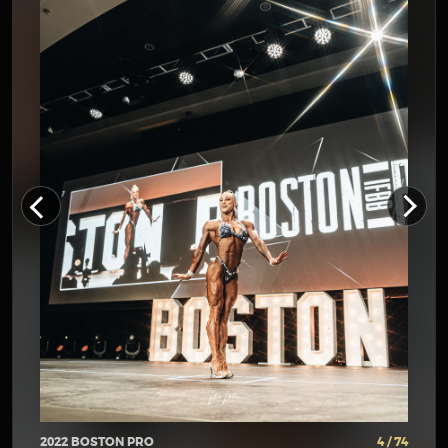
2022 BOSTON PRO
4 / 74