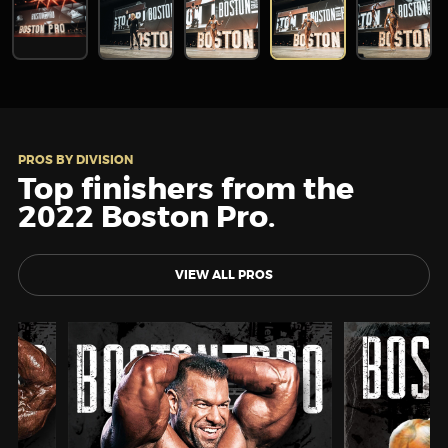
PROS BY DIVISION
Top finishers from the
2022 Boston Pro.
VIEW ALL PROS