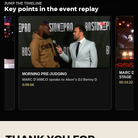
JUMP THE TIMELINE
Key points in the event replay
MARC D'AMICO PRE
MORNING PRE-JUDGING
STAGE
MARC D'AMICO speaks to Akon's DJ Benny D
00:14:22
0:09:56