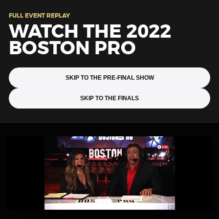
FULL EVENT REPLAY
WATCH THE 2022
BOSTON PRO
SKIP TO THE PRE-FINAL SHOW
SKIP TO THE FINALS