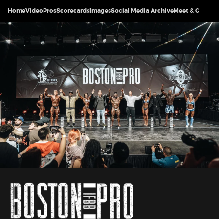
Home
Video
Pros
Scorecards
Images
Social Media Archive
Meet & Greet