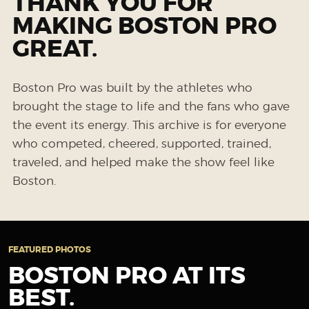
THANK YOU FOR
MAKING BOSTON PRO
GREAT.
Boston Pro was built by the athletes who
brought the stage to life and the fans who gave
the event its energy. This archive is for everyone
who competed, cheered, supported, trained,
traveled, and helped make the show feel like
Boston.
FEATURED PHOTOS
BOSTON PRO AT ITS
BEST.