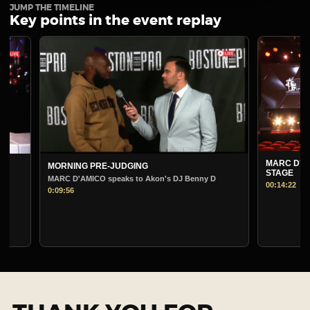
JUMP THE TIMELINE
Key points in the event replay
MARC D'AMICO PRE-
MORNING PRE-JUDGING
STAGE
MARC D'AMICO speaks to Akon's DJ Benny D
00:14:22
0:09:56