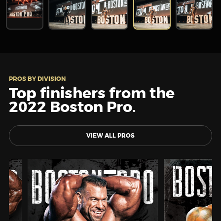
PROS BY DIVISION
Top finishers from the
2022 Boston Pro.
VIEW ALL PROS