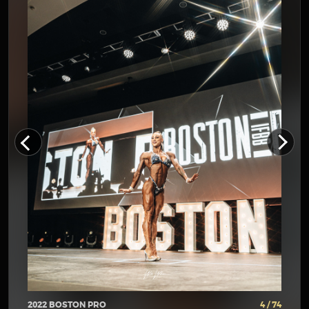
2022 BOSTON PRO
4 / 74