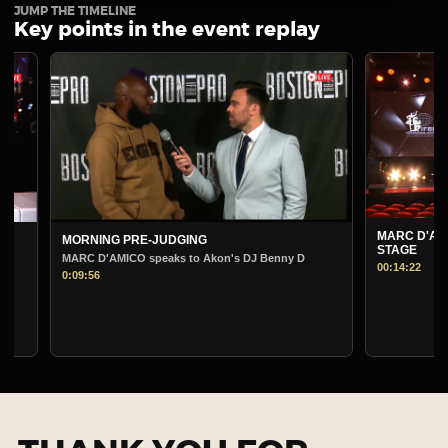
JUMP THE TIMELINE
Key points in the event replay
MARC D'AMICO PRE-J
MORNING PRE-JUDGING
STAGE
MARC D'AMICO speaks to Akon's DJ Benny D
00:14:22
0:09:56