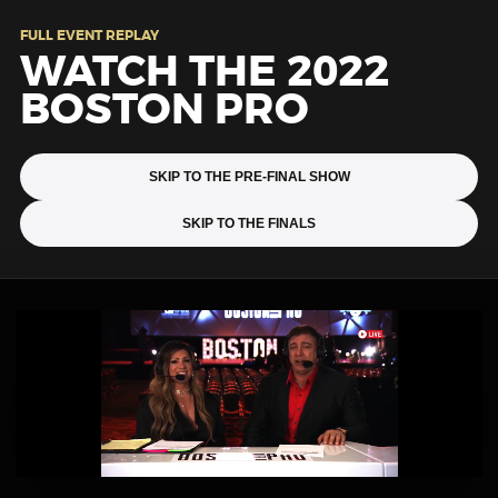
FULL EVENT REPLAY
WATCH THE 2022
BOSTON PRO
SKIP TO THE PRE-FINAL SHOW
SKIP TO THE FINALS