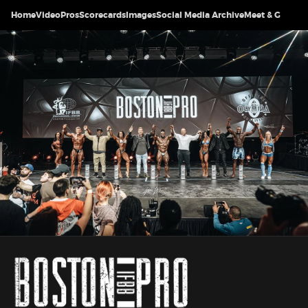
Home
Video
Pros
Scorecards
Images
Social Media Archive
Meet & Greet