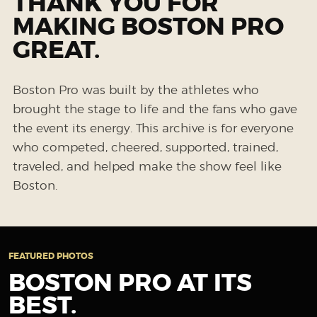
THANK YOU FOR
MAKING BOSTON PRO
GREAT.
Boston Pro was built by the athletes who
brought the stage to life and the fans who gave
the event its energy. This archive is for everyone
who competed, cheered, supported, trained,
traveled, and helped make the show feel like
Boston.
FEATURED PHOTOS
BOSTON PRO AT ITS
BEST.