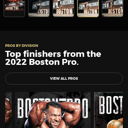
PROS BY DIVISION
Top finishers from the
2022 Boston Pro.
VIEW ALL PROS