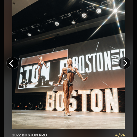
2022 BOSTON PRO
4 / 74