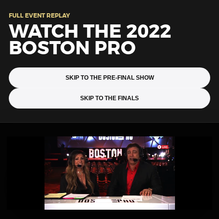
FULL EVENT REPLAY
WATCH THE 2022
BOSTON PRO
SKIP TO THE PRE-FINAL SHOW
SKIP TO THE FINALS