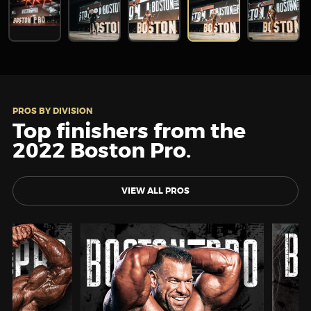
PROS BY DIVISION
Top finishers from the
2022 Boston Pro.
VIEW ALL PROS