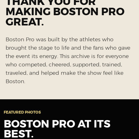
THANK YOU FOR
MAKING BOSTON PRO
GREAT.
Boston Pro was built by the athletes who
brought the stage to life and the fans who gave
the event its energy. This archive is for everyone
who competed, cheered, supported, trained,
traveled, and helped make the show feel like
Boston.
FEATURED PHOTOS
BOSTON PRO AT ITS
BEST.