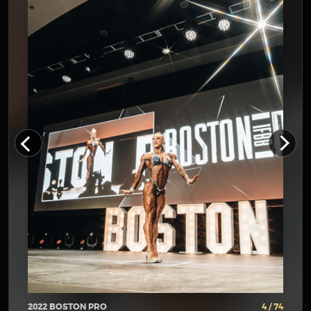
2022 BOSTON PRO
4 / 74