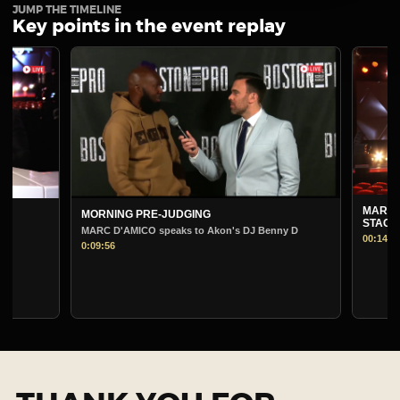
JUMP THE TIMELINE
Key points in the event replay
MARC D'AMICO PR
MORNING PRE-JUDGING
STAGE
MARC D'AMICO speaks to Akon's DJ Benny D
00:14:22
0:09:56