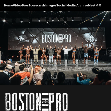
Home
Video
Pros
Scorecards
Images
Social Media Archive
Meet & Greet