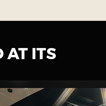
 AT ITS