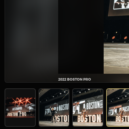
2022 BOSTON PRO