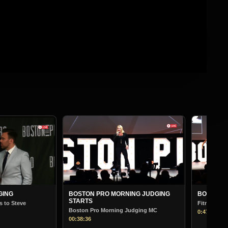
BOST
Bodybu
01:13:
ORNING JUDGING
BOSTON PRO MORNING JUDGING
Fitness
ng Judging MC
0:47:00