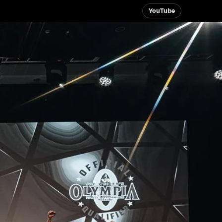
YouTube