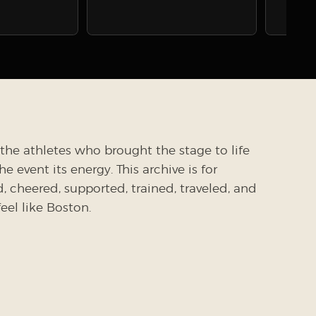
the athletes who brought the stage to life
 event its energy. This archive is for
cheered, supported, trained, traveled, and
el like Boston.