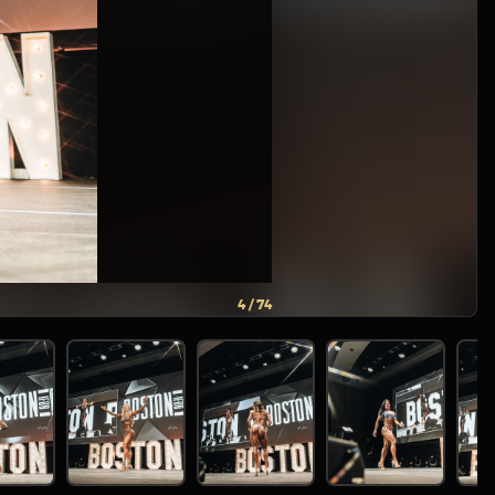
5 / 74