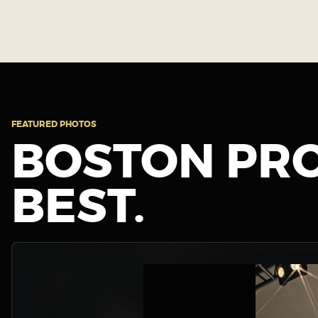
FEATURED PHOTOS
BOSTON PRO
BEST.