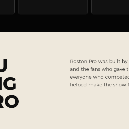
U
Boston Pro was built by 
and the fans who gave the
NG
everyone who competed, 
helped make the show fe
RO