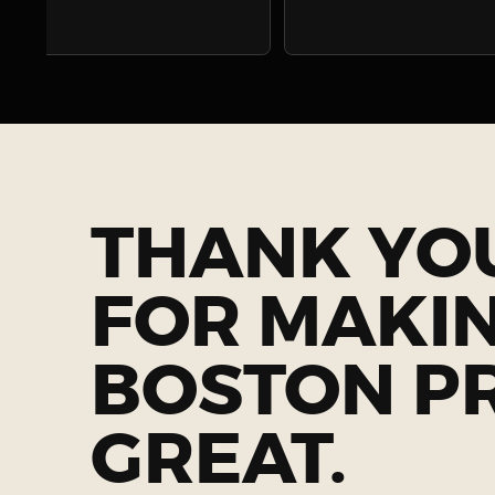
THANK YO
FOR MAKI
BOSTON P
GREAT.