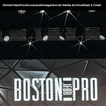
Home
Video
Pros
Scorecards
Images
Social Media Archive
Meet & Greet