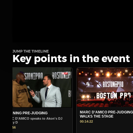
JUMP THE TIMELINE
Key points in the event
MARC D'AMICO PRE-JUDGING
MORNING PRE-JUDGING
WALKS THE STAGE
Warm Up Show - Guest Andr
00:14:22
00:14:45