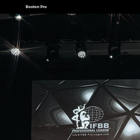
Boston Pro