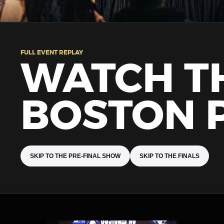
FULL EVENT REPLAY
WATCH T
BOSTON 
SKIP TO THE PRE-FINAL SHOW
SKIP TO THE FINALS