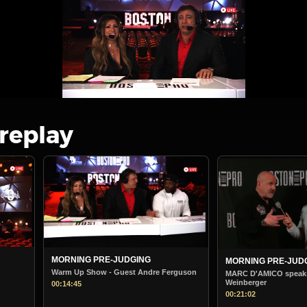
 replay
MORNING PRE-JUDGING
BOSTON PRO M
STARTS
e Ferguson
MARC D'AMICO speaks to Steve
Weinberger
Boston Pro Morni
00:21:02
00:38:36