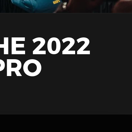
HE 2022
PRO