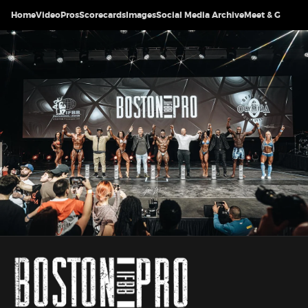
Home
Video
Pros
Scorecards
Images
Social Media Archive
Meet & Greet