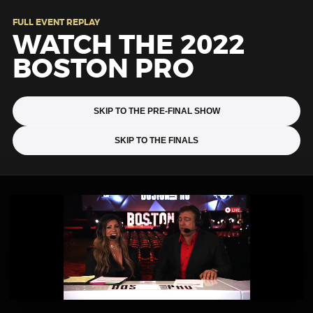
FULL EVENT REPLAY
WATCH THE 2022
BOSTON PRO
SKIP TO THE PRE-FINAL SHOW
SKIP TO THE FINALS