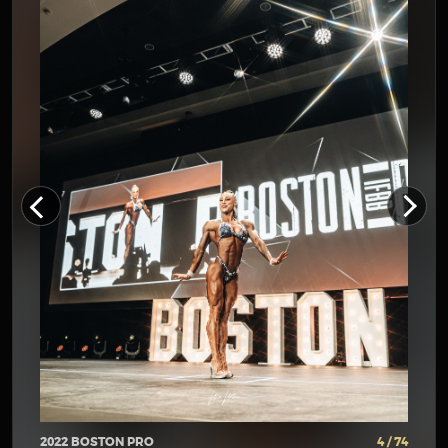
2022 BOSTON PRO
4 / 74