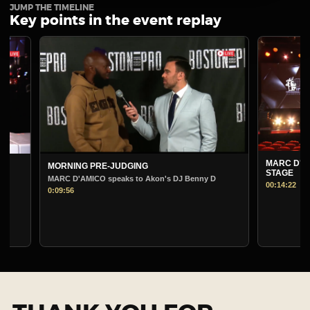
JUMP THE TIMELINE
Key points in the event replay
MARC D'AMICO PRE
MORNING PRE-JUDGING
STAGE
MARC D'AMICO speaks to Akon's DJ Benny D
00:14:22
0:09:56