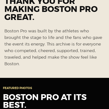
THANK YOU FOR
MAKING BOSTON PRO
GREAT.
Boston Pro was built by the athletes who
brought the stage to life and the fans who gave
the event its energy. This archive is for everyone
who competed, cheered, supported, trained,
traveled, and helped make the show feel like
Boston.
FEATURED PHOTOS
BOSTON PRO AT ITS
BEST.