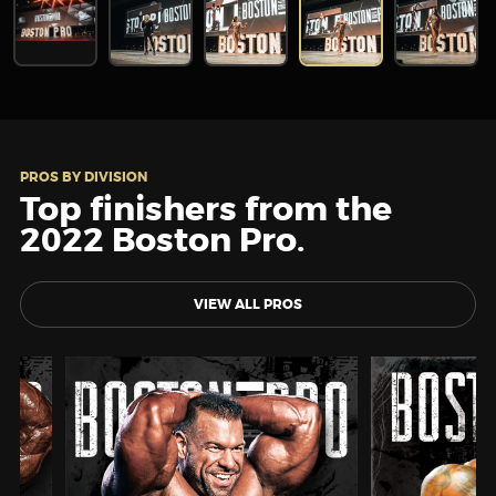
PROS BY DIVISION
Top finishers from the
2022 Boston Pro.
VIEW ALL PROS