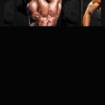
Steve Kuclo
Erin Banks
3RD PLACE / MEN'S BODYBUILDING
1ST PLACE / MEN'S PH
MEET & GREET
Fans, athletes, and event-