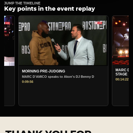
JUMP THE TIMELINE
Key points in the event replay
MARC D'AMI
MORNING PRE-JUDGING
STAGE
MARC D'AMICO speaks to Akon's DJ Benny D
00:14:22
0:09:56