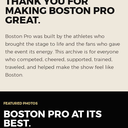
THANK YOU FOR
MAKING BOSTON PRO
GREAT.
Boston Pro was built by the athletes who
brought the stage to life and the fans who gave
the event its energy. This archive is for everyone
who competed, cheered, supported, trained,
traveled, and helped make the show feel like
Boston.
FEATURED PHOTOS
BOSTON PRO AT ITS
BEST.