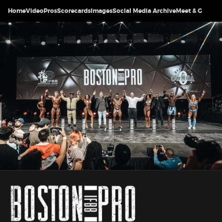
Home
Video
Pros
Scorecards
Images
Social Media Archive
Meet & Greet