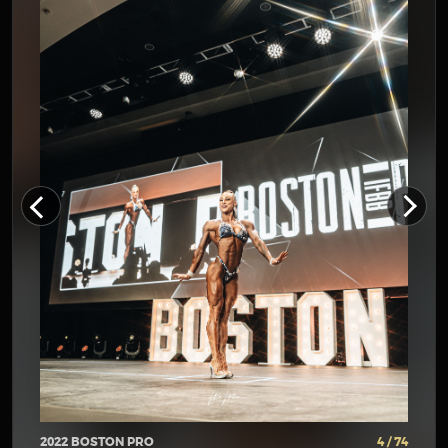
2022 BOSTON PRO
4 / 74