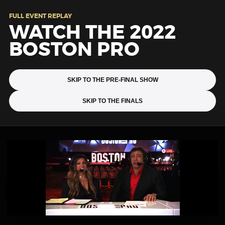
FULL EVENT REPLAY
WATCH THE 2022
BOSTON PRO
SKIP TO THE PRE-FINAL SHOW
SKIP TO THE FINALS