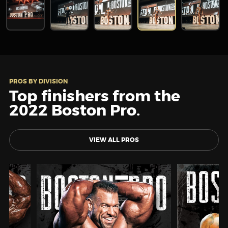
PROS BY DIVISION
Top finishers from the
2022 Boston Pro.
VIEW ALL PROS