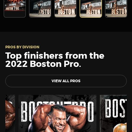
PROS BY DIVISION
Top finishers from the
2022 Boston Pro.
VIEW ALL PROS