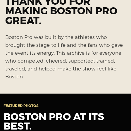
THANK YOU FOR
MAKING BOSTON PRO
GREAT.
Boston Pro was built by the athletes who
brought the stage to life and the fans who gave
the event its energy. This archive is for everyone
who competed, cheered, supported, trained,
traveled, and helped make the show feel like
Boston.
FEATURED PHOTOS
BOSTON PRO AT ITS
BEST.