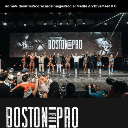
Home
Video
Pros
Scorecards
Images
Social Media Archive
Meet & Greet