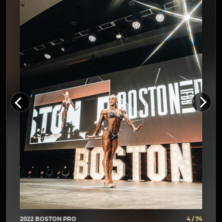
2022 BOSTON PRO
4 / 74