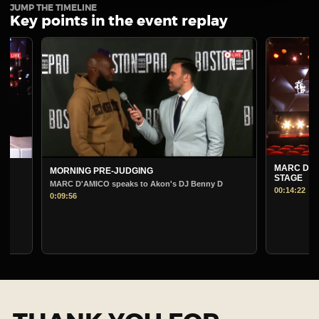
JUMP THE TIMELINE
Key points in the event replay
MARC D'AMICO PRE-
MORNING PRE-JUDGING
STAGE
MARC D'AMICO speaks to Akon's DJ Benny D
00:14:22
0:09:56