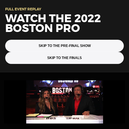
FULL EVENT REPLAY
WATCH THE 2022
BOSTON PRO
SKIP TO THE PRE-FINAL SHOW
SKIP TO THE FINALS