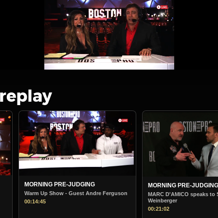
 replay
MORNING PRE-JUDGING
BOSTON PRO MORNIN
STARTS
son
MARC D'AMICO speaks to Steve
Weinberger
Boston Pro Morning Jud
00:21:02
00:38:36