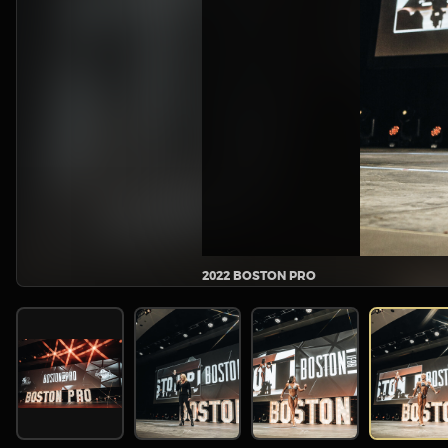
2022 BOSTON PRO