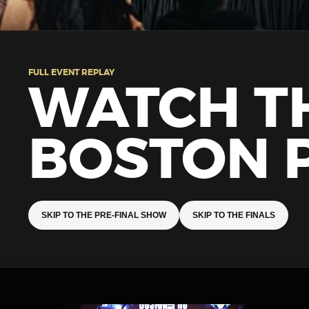
FULL EVENT REPLAY
WATCH T
BOSTON 
SKIP TO THE PRE-FINAL SHOW
SKIP TO THE FINALS