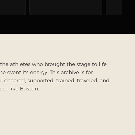
the athletes who brought the stage to life
 event its energy. This archive is for
cheered, supported, trained, traveled, and
el like Boston.