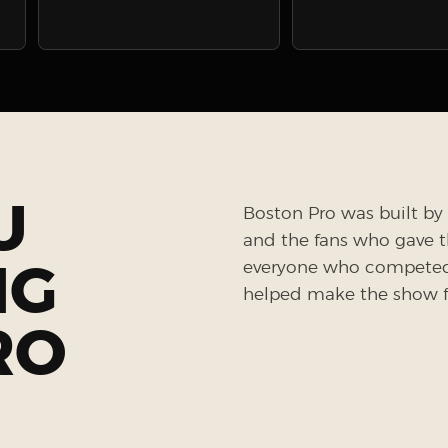
U
Boston Pro was built by 
and the fans who gave the
NG
everyone who competed, 
helped make the show fe
RO