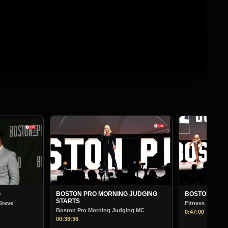
BOSTON PR
Bodybuilding
01:13:30
G JUDGING
BOSTON PRO MORNING JUDGING
Fitness
ging MC
0:47:00