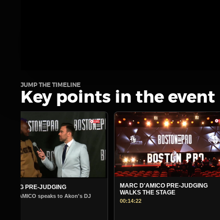
JUMP THE TIMELINE
Key points in the event
MARC D'AMICO PRE-JUDGING
MORNING PRE-JUDGING
WALKS THE STAGE
Warm Up Show - Guest Andre Fergu
00:14:22
00:14:45