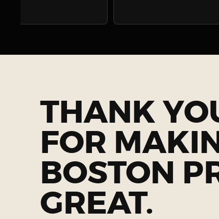
THANK YO
FOR MAKI
BOSTON P
GREAT.