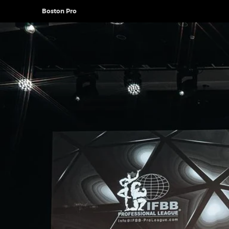
Boston Pro