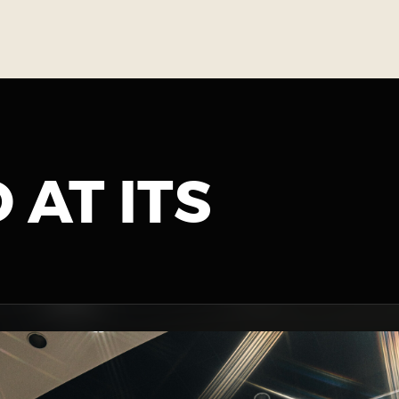
 AT ITS