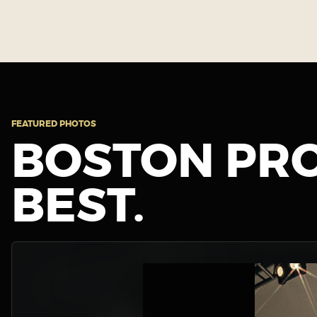
FEATURED PHOTOS
BOSTON PRO
BEST.