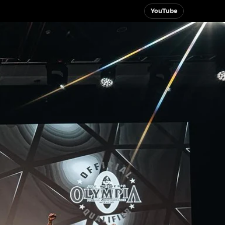
YouTube