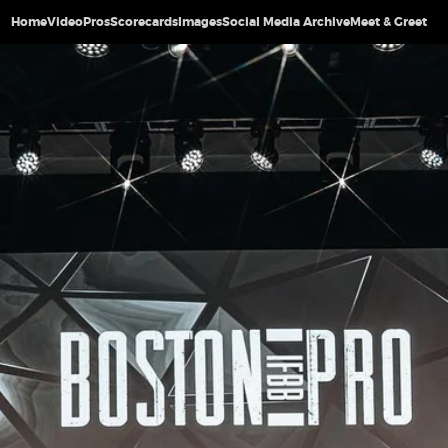
Home
Video
Pros
Scorecards
Images
Social Media Archive
Meet & Greet