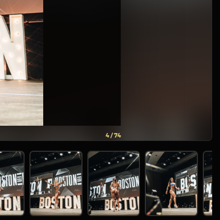
5 / 74