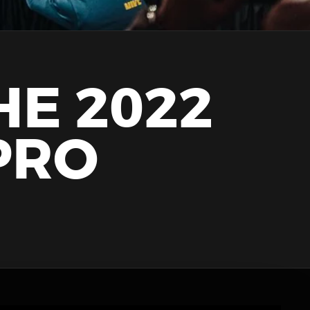
HE 2022
PRO