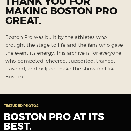
THANK YOU FOR
MAKING BOSTON PRO
GREAT.
Boston Pro was built by the athletes who
brought the stage to life and the fans who gave
the event its energy. This archive is for everyone
who competed, cheered, supported, trained,
traveled, and helped make the show feel like
Boston.
FEATURED PHOTOS
BOSTON PRO AT ITS
BEST.