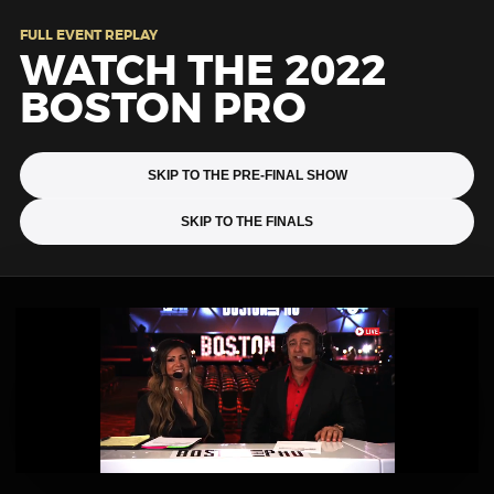
FULL EVENT REPLAY
WATCH THE 2022
BOSTON PRO
SKIP TO THE PRE-FINAL SHOW
SKIP TO THE FINALS