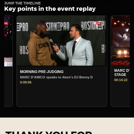
JUMP THE TIMELINE
Key points in the event replay
MARC D'AMICO P
MORNING PRE-JUDGING
STAGE
MARC D'AMICO speaks to Akon's DJ Benny D
00:14:22
0:09:56