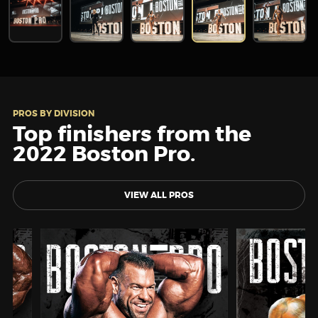
PROS BY DIVISION
Top finishers from the
2022 Boston Pro.
VIEW ALL PROS