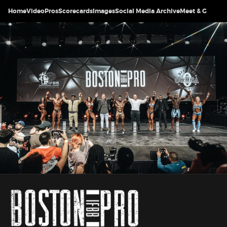
Home
Video
Pros
Scorecards
Images
Social Media Archive
Meet & Greet