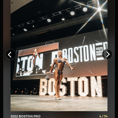
2022 BOSTON PRO
4 / 74